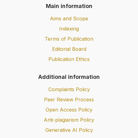
Main information
Aims and Scope
Indexing
Terms of Publication
Editorial Board
Publication Ethics
Additional information
Complaints Policy
Peer Review Process
Open Access Policy
Anti-plagiarism Policy
Generative AI Policy