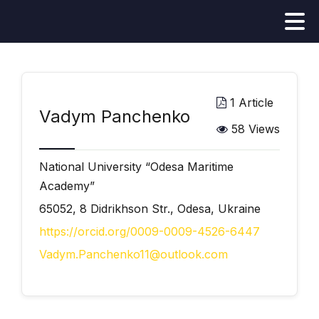
1 Article
Vadym Panchenko
58 Views
National University “Odesa Maritime
Academy”
65052, 8 Didrikhson Str., Odesa, Ukraine
https://orcid.org/0009-0009-4526-6447
Vadym.Panchenko11@outlook.com