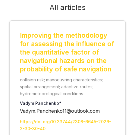
All articles
Improving the methodology
for assessing the influence of
the quantitative factor of
navigational hazards on the
probability of safe navigation
collision risk; manoeuvring characteristics;
spatial arrangement; adaptive routes;
hydrometeorological conditions
Vadym Panchenko*
Vadym.Panchenko11@outlook.com
https://doi.org/10.33744/2308-6645-2026-
2-30-30-40