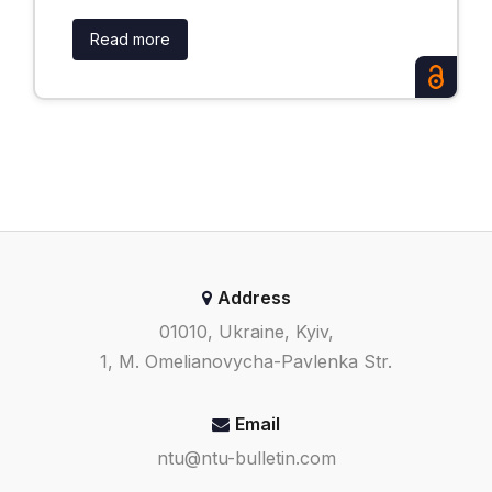
Read more
Address
01010, Ukraine, Kyiv,
1, M. Omelianovycha-Pavlenka Str.
Email
ntu@ntu-bulletin.com