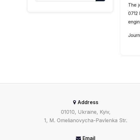
The j
0712 
engin
Journa
Address
01010, Ukraine, Kyiv,
1, M. Omelianovycha-Pavlenka Str.
Email