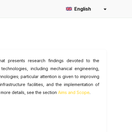
English
l that presents research findings devoted to the
 technologies, including mechanical engineering,
logies; particular attention is given to improving
frastructure facilities, and the implementation of
 more details, see the section
Aims and Scope
.