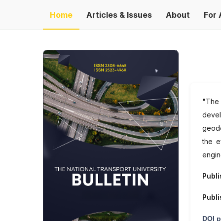
Home
Articles & Issues
About
For 
"The 
devel
geode
the e
engin
Publi
Publi
DOI p