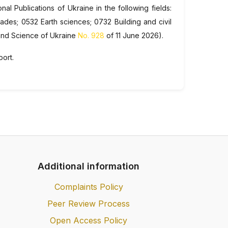
nal Publications of Ukraine in the following fields:
des; 0532 Earth sciences; 0732 Building and civil
 and Science of Ukraine
No. 928
of 11 June 2026).
port.
Additional information
Complaints Policy
Peer Review Process
Open Access Policy