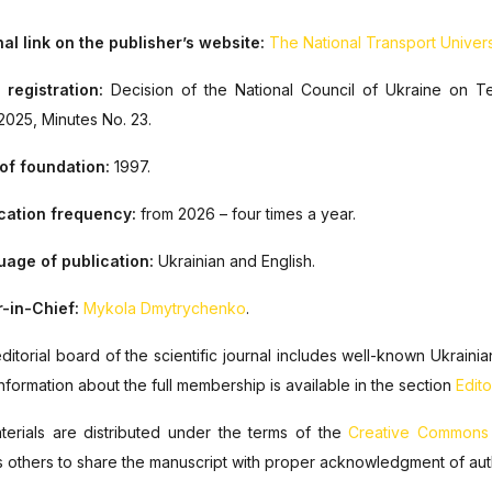
al link on the publisher’s website:
The National Transport Universi
 registration:
Decision of the National Council of Ukraine on T
.2025, Minutes No. 23
.
of foundation:
1997.
cation frequency:
from 2026 – four times a year
.
age of publication:
Ukrainian and English.
r-in-Chief:
Mykola Dmytrychenko
.
ditorial board of the scientific journal includes well-known Ukrain
Information about the full membership is available in the section
Edito
aterials are distributed under the terms of the
Creative Commons At
s others to share the manuscript with proper acknowledgment of authors