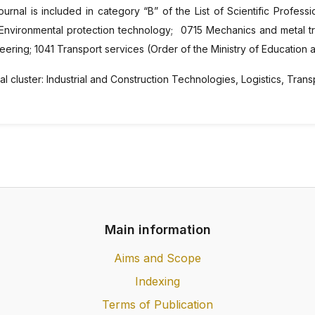
ournal is included in category “B” of the List of Scientific Professio
Environmental protection technology; 0715 Mechanics and metal tra
eering; 1041 Transport services (Order of the Ministry of Education
l cluster: Industrial and Construction Technologies, Logistics, Trans
Main information
Aims and Scope
Indexing
Terms of Publication