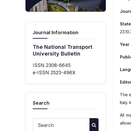
Journ
State
23.10
Journal Information
Year 
The National Transport
University Bulletin
Publi
ISSN 2308-6645
Langu
e-ISSN 2523-496X
Edito
The e
Italy
. 
Search
All m
allow