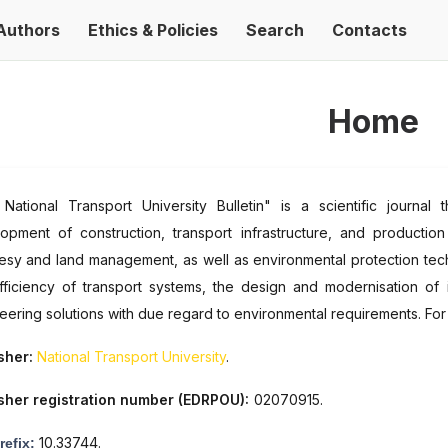
Authors
Ethics & Policies
Search
Contacts
Home
National Transport University Bulletin" is a scientific journa
opment of construction, transport infrastructure, and production
sy and land management, as well as environmental protection techno
fficiency of transport systems, the design and modernisation of in
eering solutions with due regard to environmental requirements. For
sher:
National Transport University
.
sher registration number (EDRPOU):
02070915.
10.33744.
refix: