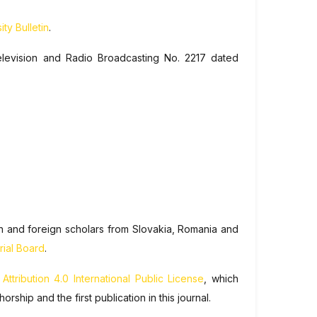
ty Bulletin
.
elevision and Radio Broadcasting No. 2217 dated
ian and foreign scholars from Slovakia, Romania and
rial Board
.
tribution 4.0 International Public License
, which
hip and the first publication in this journal.