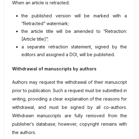
When an article is retracted:
the published version will be marked with a
“Retracted” watermark;
the article title will be amended to “Retraction:
[Article title]”;
a separate retraction statement, signed by the
editors and assigned a DOI, will be published.
Withdrawal of manuscripts by authors
Authors may request the withdrawal of their manuscript
prior to publication. Such a request must be submitted in
writing, providing a clear explanation of the reasons for
withdrawal, and must be signed by all co-authors.
Withdrawn manuscripts are fully removed from the
publisher’s database; however, copyright remains with
the authors.