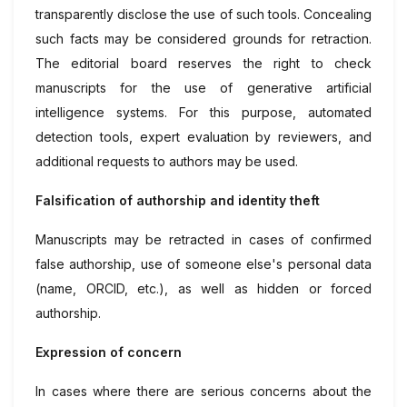
transparently disclose the use of such tools. Concealing
such facts may be considered grounds for retraction.
The editorial board reserves the right to check
manuscripts for the use of generative artificial
intelligence systems. For this purpose, automated
detection tools, expert evaluation by reviewers, and
additional requests to authors may be used.
Falsification of authorship and identity theft
Manuscripts may be retracted in cases of confirmed
false authorship, use of someone else's personal data
(name, ORCID, etc.), as well as hidden or forced
authorship.
Expression of concern
In cases where there are serious concerns about the