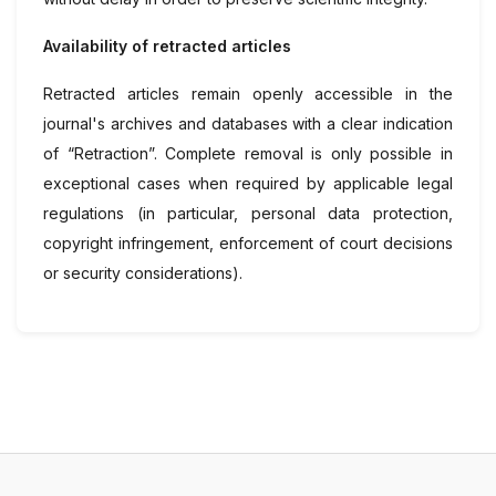
Availability of retracted articles
Retracted articles remain openly accessible in the
journal's archives and databases with a clear indication
of “Retraction”. Complete removal is only possible in
exceptional cases when required by applicable legal
regulations (in particular, personal data protection,
copyright infringement, enforcement of court decisions
or security considerations).