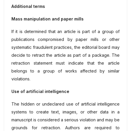
Additional terms
Mass manipulation and paper mills
If it is determined that an article is part of a group of
publications compromised by paper mills or other
systematic fraudulent practices, the editorial board may
decide to retract the article as part of a package. The
retraction statement must indicate that the article
belongs to a group of works affected by similar
violations.
Use of artificial intelligence
The hidden or undeclared use of artificial intelligence
systems to create text, images, or other data in a
manuscript is considered a serious violation and may be
grounds for retraction. Authors are required to