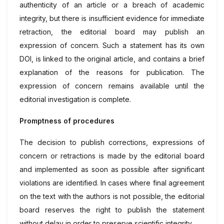
authenticity of an article or a breach of academic
integrity, but there is insufficient evidence for immediate
retraction, the editorial board may publish an
expression of concern. Such a statement has its own
DOI, is linked to the original article, and contains a brief
explanation of the reasons for publication. The
expression of concern remains available until the
editorial investigation is complete.
Promptness of procedures
The decision to publish corrections, expressions of
concern or retractions is made by the editorial board
and implemented as soon as possible after significant
violations are identified. In cases where final agreement
on the text with the authors is not possible, the editorial
board reserves the right to publish the statement
without delay in order to preserve scientific integrity.