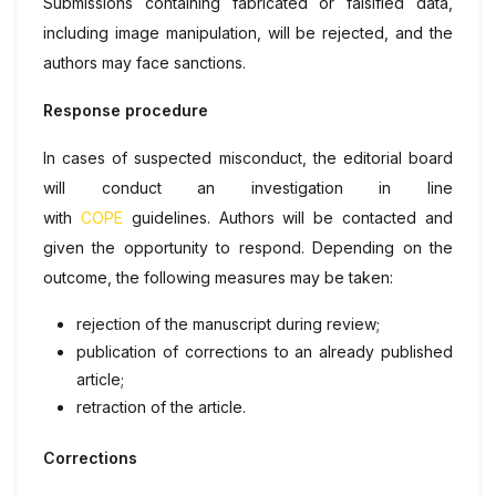
Submissions containing fabricated or falsified data,
including image manipulation, will be rejected, and the
authors may face sanctions.
Response procedure
In cases of suspected misconduct, the editorial board
will conduct an investigation in line
with
COPE
guidelines. Authors will be contacted and
given the opportunity to respond. Depending on the
outcome, the following measures may be taken:
rejection of the manuscript during review;
publication of corrections to an already published
article;
retraction of the article.
Corrections