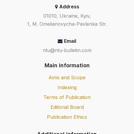
Address
01010, Ukraine, Kyiv,
1, M. Omelianovycha-Pavlenka Str.
Email
ntu@ntu-bulletin.com
Main information
Aims and Scope
Indexing
Terms of Publication
Editorial Board
Publication Ethics