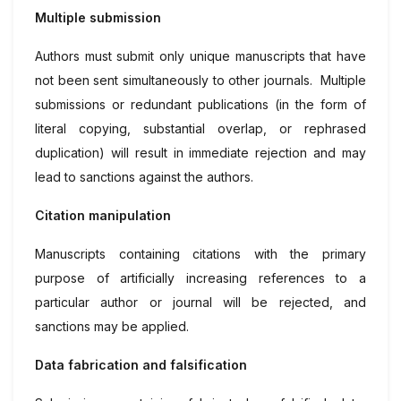
Multiple submission
Authors must submit only unique manuscripts that have
not been sent simultaneously to other journals. Multiple
submissions or redundant publications (in the form of
literal copying, substantial overlap, or rephrased
duplication) will result in immediate rejection and may
lead to sanctions against the authors.
Citation manipulation
Manuscripts containing citations with the primary
purpose of artificially increasing references to a
particular author or journal will be rejected, and
sanctions may be applied.
Data fabrication and falsification