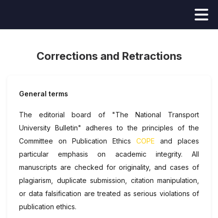
Corrections and Retractions
General terms
The editorial board of "The National Transport
University Bulletin" adheres to the principles of the
Committee on Publication Ethics
COPE
and places
particular emphasis on academic integrity. All
manuscripts are checked for originality, and cases of
plagiarism, duplicate submission, citation manipulation,
or data falsification are treated as serious violations of
publication ethics.