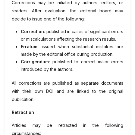
Corrections may be initiated by authors, editors, or
readers. After evaluation, the editorial board may
decide to issue one of the following:
Correction:
published in cases of significant errors
or miscalculations affecting the research results.
Erratum:
issued when substantial mistakes are
made by the editorial office during production.
Corrigendum:
published to correct major errors
introduced by the authors.
All corrections are published as separate documents
with their own DOI and are linked to the original
publication.
Retraction
Articles may be retracted in the following
circumstances: