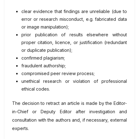
clear evidence that findings are unreliable (due to
error or research misconduct, e.g. fabricated data
or image manipulation);
prior publication of results elsewhere without
proper citation, licence, or justification (redundant
or duplicate publication);
confirmed plagiarism;
fraudulent authorship;
compromised peer review process;
unethical research or violation of professional
ethical codes.
The decision to retract an article is made by the Editor-
in-Chief or Deputy Editor after investigation and
consultation with the authors and, if necessary, external
experts.