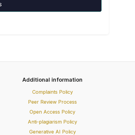
S
Additional information
Complaints Policy
Peer Review Process
Open Access Policy
Anti-plagiarism Policy
Generative AI Policy