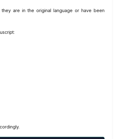
if they are in the original language or have been
uscript:
cordingly.