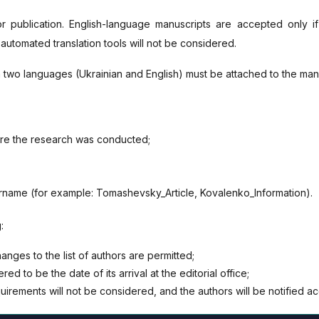
or publication. English-language manuscripts are accepted only 
 automated translation tools will not be considered.
in two languages (Ukrainian and English) must be attached to the man
ere the research was conducted;
urname (for example: Tomashevsky_Article, Kovalenko_Information).
:
ges to the list of authors are permitted;
ed to be the date of its arrival at the editorial office;
uirements will not be considered, and the authors will be notified ac