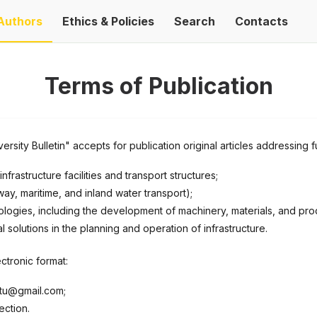
Authors
Ethics & Policies
Search
Contacts
Terms of Publication
rsity Bulletin" accepts for publication original articles addressing 
nfrastructure facilities and transport structures;
ay, maritime, and inland water transport);
ogies, including the development of machinery, materials, and prod
olutions in the planning and operation of infrastructure.
ctronic format:
.ntu@gmail.com;
ection.