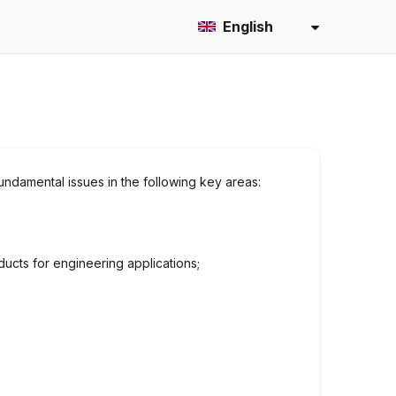
English
fundamental issues in the following key areas:
ucts for engineering applications;