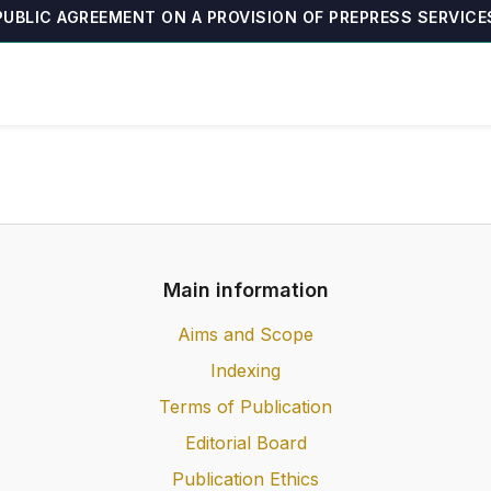
PUBLIC AGREEMENT ON A PROVISION OF PREPRESS SERVICE
Main information
Aims and Scope
Indexing
Terms of Publication
Editorial Board
Publication Ethics