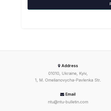
Address
01010, Ukraine, Kyiv,
1, M. Omelianovycha-Pavlenka Str.
Email
ntu@ntu-bulletin.com