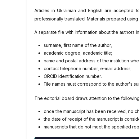
Articles in Ukrainian and English are accepted f
professionally translated. Materials prepared using
A separate file with information about the authors 
surname, first name of the author;
academic degree, academic title;
name and postal address of the institution wh
contact telephone number, e-mail address;
ORCID identification number.
File names must correspond to the author's s
The editorial board draws attention to the following
once the manuscript has been received, no chan
the date of receipt of the manuscript is consider
manuscripts that do not meet the specified req