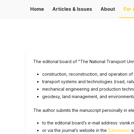
Home
Articles & Issues
About
For 
The editorial board of "The National Transport Unive
construction, reconstruction, and operation of i
transport systems and technologies (road, railw
mechanical engineering and production technol
geodesy, land management, and environmental s
The author submits the manuscript personally in ele
to the editorial board’s e-mail address: visnik
or via the journal’s website in the
Submission
s