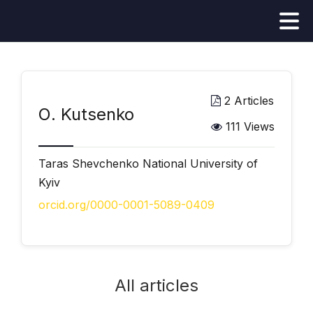
2 Articles
О. Kutsenko
111 Views
Taras Shevchenko National University of
Kyiv
orcid.org/0000-0001-5089-0409
All articles