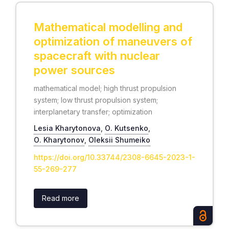
Mathematical modelling and
optimization of maneuvers of
spacecraft with nuclear
power sources
mathematical model; high thrust propulsion
system; low thrust propulsion system;
interplanetary transfer; optimization
Lesia Kharytonova
,
О. Kutsenko
,
О. Kharytonov
,
Oleksii Shumeiko
https://doi.org/10.33744/2308-6645-2023-1-
55-269-277
Read more