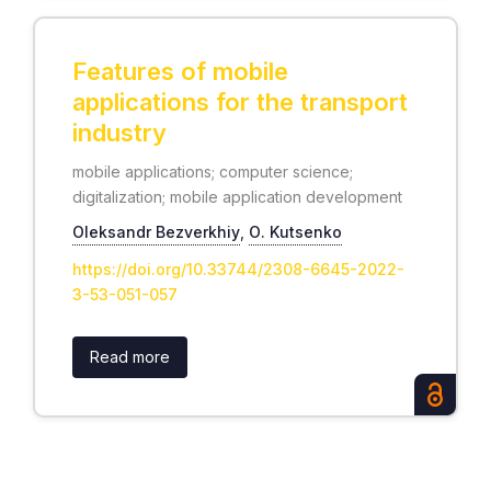
Features of mobile
applications for the transport
industry
mobile applications; computer science;
digitalization; mobile application development
Oleksandr Bezverkhiy
,
О. Kutsenko
https://doi.org/10.33744/2308-6645-2022-
3-53-051-057
Read more