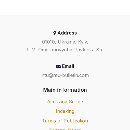
Address
01010, Ukraine, Kyiv,
1, M. Omelianovycha-Pavlenka Str.
Email
ntu@ntu-bulletin.com
Main information
Aims and Scope
Indexing
Terms of Publication