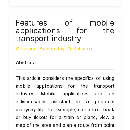
Features of mobile
applications for the
transport industry
Oleksandr Bezverkhiy
,
О. Kutsenko
Abstract
This article considers the specifics of using
mobile applications for the transport
industry. Mobile applications are an
indispensable assistant in a person's
everyday life, for example, call a taxi, book
or buy tickets for a train or plane, view a
map of the area and plan a route from point