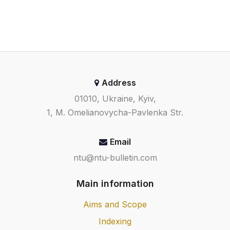
Address
01010, Ukraine, Kyiv,
1, M. Omelianovycha-Pavlenka Str.
Email
ntu@ntu-bulletin.com
Main information
Aims and Scope
Indexing