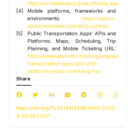
https://en.wikipedia.org/wiki/Mobile_app
Mobile platforms, frameworks and
environments:
https://www.e-
zest.com/mobile-operating-system/
Public Transportation Apps’ APIs and
Platforms: Maps, Scheduling, Trip
Planning, and Mobile Ticketing URL:
https://www.altexsoft.com/blog/engineering/pu
transportation-apps-apis-and-
platforms-maps-scheduling-trip-
Share
planning-and-mobile-ticketing/
https://doi.org/10.33744/2308-6645-2022-
3-53-051-057