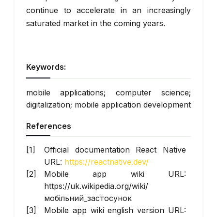
continue to accelerate in an increasingly
saturated market in the coming years.
Keywords:
mobile applications; computer science;
digitalization; mobile application development
References
Official documentation React Native
URL:
https://reactnative.dev/
Mobile app wiki URL:
https://uk.wikipedia.org/wiki/
мобільний_застосунок
Mobile app wiki english version URL: