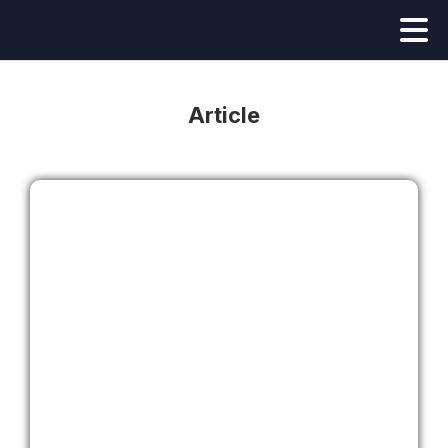
Article