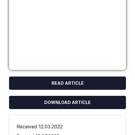
READ ARTICLE
DOWNLOAD ARTICLE
Received 12.03.2022