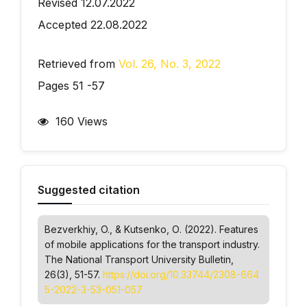
Revised 12.07.2022
Accepted 22.08.2022
Retrieved from
Vol. 26, No. 3, 2022
Pages 51 -57
160 Views
Suggested citation
Bezverkhiy, O., & Kutsenko, О. (2022). Features
of mobile applications for the transport industry.
The National Transport University Bulletin
,
26(3), 51-57.
https://doi.org/10.33744/2308-664
5-2022-3-53-051-057