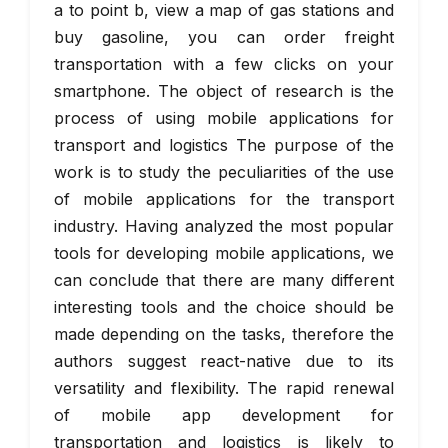
a to point b, view a map of gas stations and
buy gasoline, you can order freight
transportation with a few clicks on your
smartphone. The object of research is the
process of using mobile applications for
transport and logistics The purpose of the
work is to study the peculiarities of the use
of mobile applications for the transport
industry. Having analyzed the most popular
tools for developing mobile applications, we
can conclude that there are many different
interesting tools and the choice should be
made depending on the tasks, therefore the
authors suggest react-native due to its
versatility and flexibility. The rapid renewal
of mobile app development for
transportation and logistics is likely to