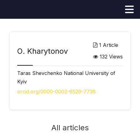
1 Article
О. Kharytonov
132 Views
Taras Shevchenko National University of
Kyiv
orcid.org/0000-0002-6529-7736
All articles