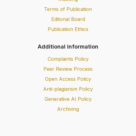
Terms of Publication
Editorial Board
Publication Ethics
Additional information
Complaints Policy
Peer Review Process
Open Access Policy
Anti-plagiarism Policy
Generative AI Policy
Archiving