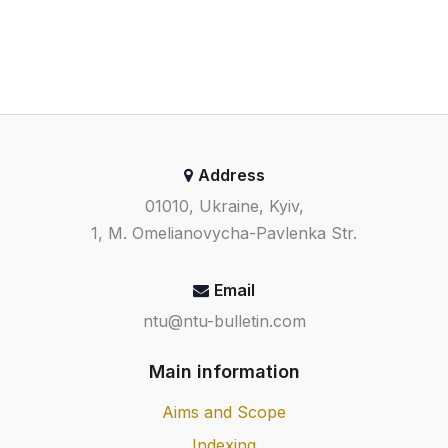
Address
01010, Ukraine, Kyiv,
1, M. Omelianovycha-Pavlenka Str.
Email
ntu@ntu-bulletin.com
Main information
Aims and Scope
Indexing