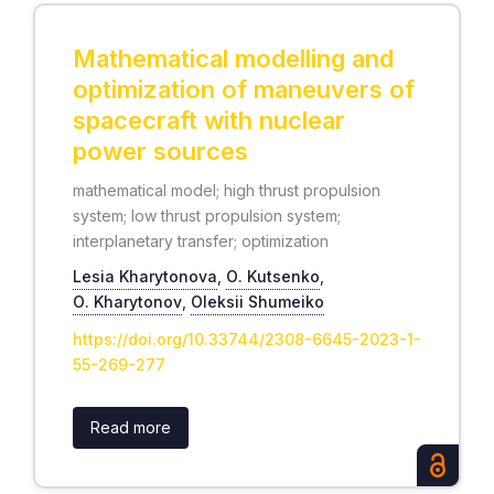
Mathematical modelling and
optimization of maneuvers of
spacecraft with nuclear
power sources
mathematical model; high thrust propulsion
system; low thrust propulsion system;
interplanetary transfer; optimization
Lesia Kharytonova
,
О. Kutsenko
,
О. Kharytonov
,
Oleksii Shumeiko
https://doi.org/10.33744/2308-6645-2023-1-
55-269-277
Read more