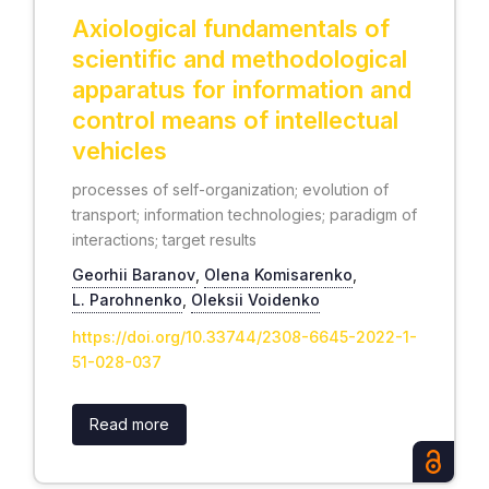
Axiological fundamentals of
scientific and methodological
apparatus for information and
control means of intellectual
vehicles
processes of self-organization; evolution of
transport; information technologies; paradigm of
interactions; target results
Georhii Baranov
,
Olena Komisarenko
,
L. Parohnenko
,
Oleksii Voidenko
https://doi.org/10.33744/2308-6645-2022-1-
51-028-037
Read more