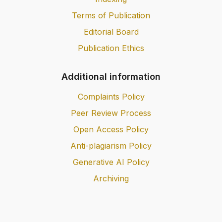
Terms of Publication
Editorial Board
Publication Ethics
Additional information
Complaints Policy
Peer Review Process
Open Access Policy
Anti-plagiarism Policy
Generative AI Policy
Archiving