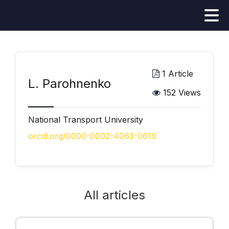
1 Article
L. Parohnenko
152 Views
National Transport University
orcid.org/0000-0002-4063-0619
All articles