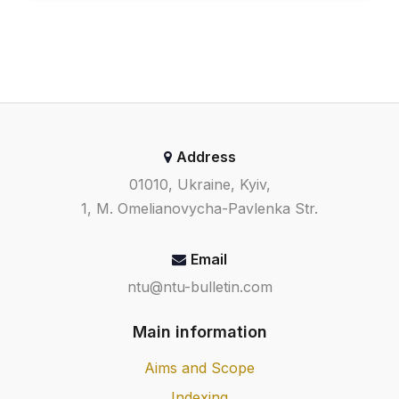
Address
01010, Ukraine, Kyiv,
1, M. Omelianovycha-Pavlenka Str.
Email
ntu@ntu-bulletin.com
Main information
Aims and Scope
Indexing