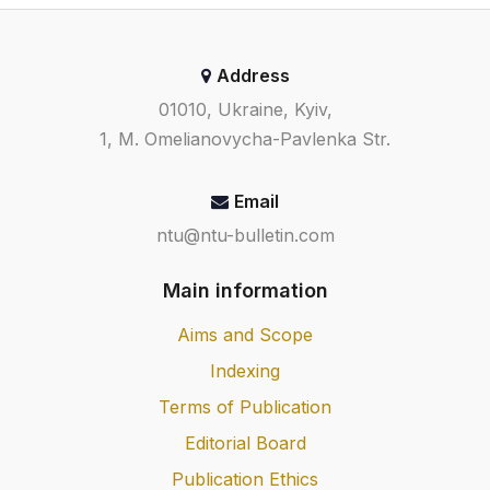
Address
01010, Ukraine, Kyiv,
1, M. Omelianovycha-Pavlenka Str.
Email
ntu@ntu-bulletin.com
Main information
Aims and Scope
Indexing
Terms of Publication
Editorial Board
Publication Ethics