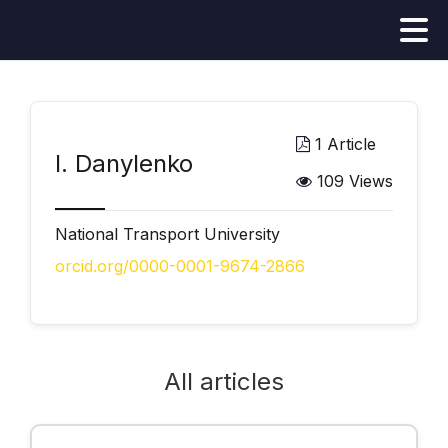
1 Article
І. Danylenko
109 Views
National Transport University
orcid.org/0000-0001-9674-2866
All articles