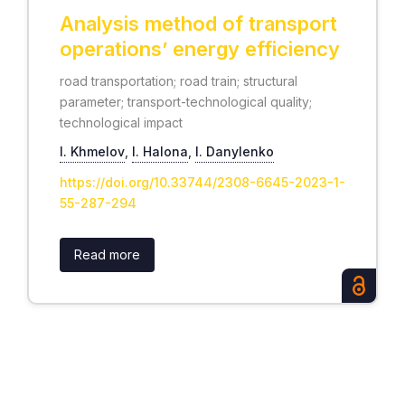
Analysis method of transport
operations’ energy efficiency
road transportation; road train; structural
parameter; transport-technological quality;
technological impact
І. Khmelov
,
І. Halona
,
І. Danylenko
https://doi.org/10.33744/2308-6645-2023-1-
55-287-294
Read more