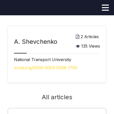
2 Articles
А. Shevchenko
135 Views
National Transport University
orcid.org/0000-0003-2008-7150
All articles