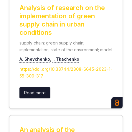
Analysis of research on the
implementation of green
supply chain in urban
conditions
supply chain; green supply chain;
implementation; state of the environment; model
А. Shevchenko
,
І. Tkachenko
https://doi.org/10.33744/2308-6645-2023-1-
55-309-317
Read more
An analysis of the