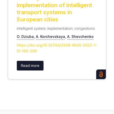
implementation of intelligent
transport systems in
European cities
intelligent system; implementation; congestions
O. Dziuba
,
А. Korchevskaya
,
А. Shevchenko
https://doi.org/10.33744/2308-6645-2022-1-
51-193-200
Read more