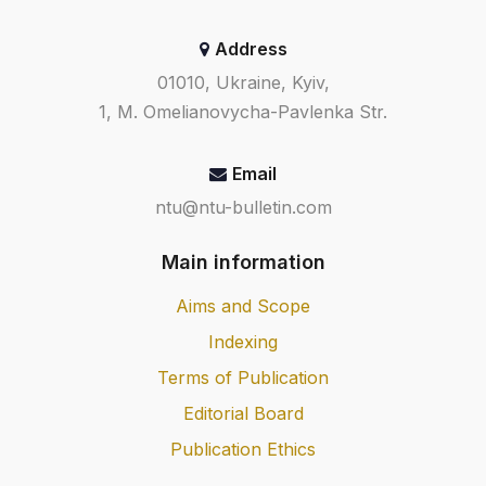
Address
01010, Ukraine, Kyiv,
1, M. Omelianovycha-Pavlenka Str.
Email
ntu@ntu-bulletin.com
Main information
Aims and Scope
Indexing
Terms of Publication
Editorial Board
Publication Ethics