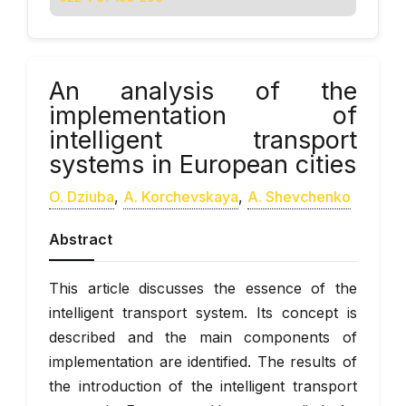
An analysis of the
implementation of
intelligent transport
systems in European cities
O. Dziuba
,
А. Korchevskaya
,
А. Shevchenko
Abstract
This article discusses the essence of the
intelligent transport system. Its concept is
described and the main components of
implementation are identified. The results of
the introduction of the intelligent transport