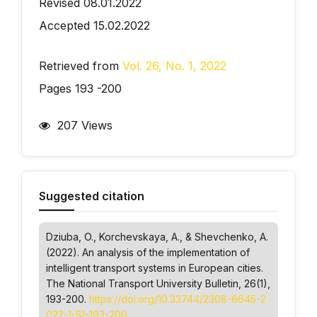
Revised 08.01.2022
Accepted 15.02.2022
Retrieved from
Vol. 26, No. 1, 2022
Pages 193 -200
207 Views
Suggested citation
Dziuba, O., Korchevskaya, А., & Shevchenko, А.
(2022). An analysis of the implementation of
intelligent transport systems in European cities.
The National Transport University Bulletin
, 26(1),
193-200.
https://doi.org/10.33744/2308-6645-2
022-1-51-193-200