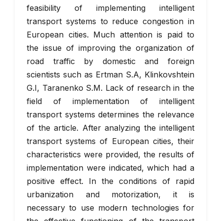
feasibility of implementing intelligent
transport systems to reduce congestion in
European cities. Much attention is paid to
the issue of improving the organization of
road traffic by domestic and foreign
scientists such as Ertman S.A, Klinkovshtein
G.I, Taranenko S.M. Lack of research in the
field of implementation of intelligent
transport systems determines the relevance
of the article. After analyzing the intelligent
transport systems of European cities, their
characteristics were provided, the results of
implementation were indicated, which had a
positive effect. In the conditions of rapid
urbanization and motorization, it is
necessary to use modern technologies for