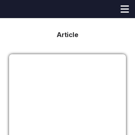
Article