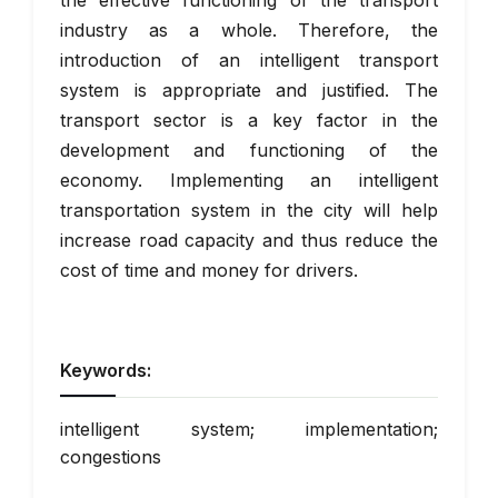
the effective functioning of the transport
industry as a whole. Therefore, the
introduction of an intelligent transport
system is appropriate and justified. The
transport sector is a key factor in the
development and functioning of the
economy. Implementing an intelligent
transportation system in the city will help
increase road capacity and thus reduce the
cost of time and money for drivers.
Keywords:
intelligent system; implementation;
congestions