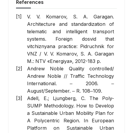
References
V. V. Komarov, S. A. Garagan.
Architecture and standardization of
telematic and intelligent transport
systems. Foreign dosvіd that
vіtchiznyana practice: Pіdruchnik for
VNZ / V. V. Komarov, S. A. Garagan
M.: NTV «Energiya», 2012-183 p.
Andrew Noble Quality controlled/
Andrew Noble //
Traffic Technology
International
. ‒ 2006. ‒
August/September. ‒ R. 108‒109.
Adell, E.; Ljungberg, C. The Poly-
SUMP Methodology. How to Develop
a Sustainable Urban Mobility Plan for
A Polycentric Region. In European
Platform on Sustainable Urban