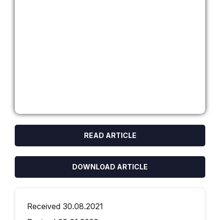
READ ARTICLE
DOWNLOAD ARTICLE
Received 30.08.2021