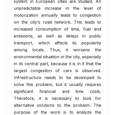
system in European cities are studied. An
unpredictable increase in the level of
motorization annually leads to congestion
on the city's road network. This leads to
increased consumption of time, fuel and
emissions, as well as delays in public
transport, which affects its popularity
among locals. Thus, it worsens the
environmental situation in the city, especially
in its central part, because it is in it that the
largest congestion of cars is observed.
Infrastructure needs to be developed to
solve this problem, but it usually requires
significant financial and time costs.
Therefore, it is necessary to look for
alternative solutions to the problem. The
purpose of the work is to analyze the