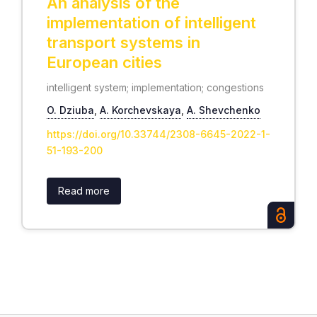
An analysis of the
implementation of intelligent
transport systems in
European cities
intelligent system; implementation; congestions
O. Dziuba
,
А. Korchevskaya
,
А. Shevchenko
https://doi.org/10.33744/2308-6645-2022-1-
51-193-200
Read more