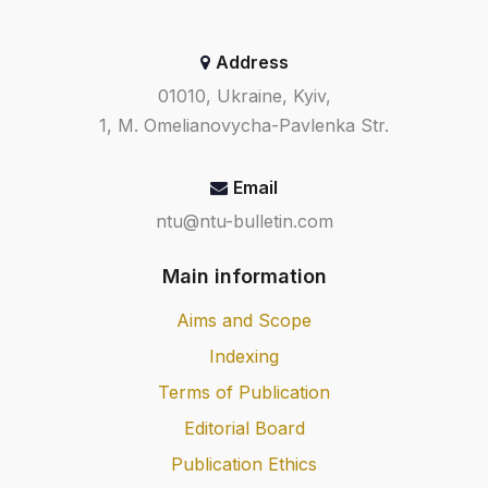
Address
01010, Ukraine, Kyiv,
1, M. Omelianovycha-Pavlenka Str.
Email
ntu@ntu-bulletin.com
Main information
Aims and Scope
Indexing
Terms of Publication
Editorial Board
Publication Ethics