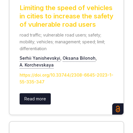
Limiting the speed of vehicles
in cities to increase the safety
of vulnerable road users
road traffic; vulnerable road users; safety;
mobility; vehicles; management; speed; limit;
differentiation
Serhii Yanishevskyi
,
Oksana Bilonoh
,
А. Korchevskaya
https://doi.org/10.33744/2308-6645-2023-1-
55-335-347
Read more