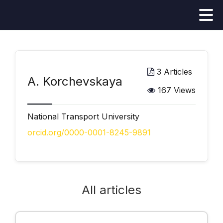
3 Articles
А. Korchevskaya
167 Views
National Transport University
orcid.org/0000-0001-8245-9891
All articles