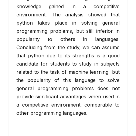
knowledge gained in a competitive
environment. The analysis showed that
python takes place in solving general
programming problems, but still inferior in
popularity to others in languages.
Concluding from the study, we can assume
that python due to its strengths is a good
candidate for students to study in subjects
related to the task of machine learning, but
the popularity of this language to solve
general programming problems does not
provide significant advantages when used in
a competitive environment. comparable to
other programming languages.