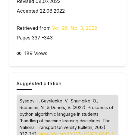
Revised 08.07.2022
Accepted 22.08.2022
Retrieved from
Vol. 26, No. 3, 2022
Pages 337 -343
189 Views
Suggested citation
Sysoev, І., Gavrilenko, V., Shumeiko, O.,
Rudoman, N., & Donets, V. (2022). Prospects of
python algorithmic language in students
'handling of machine learning disciplines.
The
National Transport University Bulletin
, 26(3),
337-343.
https://doi.org/10.33744/2308-6645-2