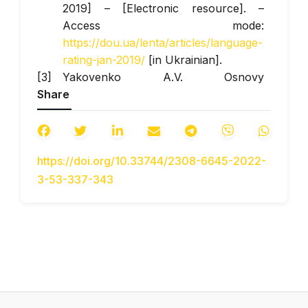
2019] – [Electronic resource]. –
Access mode:
https://dou.ua/lenta/articles/language-
rating-jan-2019/
[in Ukrainian].
Yakovenko A.V. Osnovy
Share
prohramuvannia. Python. Chastyna 1
[Fundamentals of programming.
Python. Part 1] – Kyiv: KPI named
after Igor Sikorivsky. – 2018. – 195 p.
https://doi.org/10.33744/2308-6645-2022-
[in Ukrainian].
3-53-337-343
Gabrusev V.E. Vykorystannia
elementiv komp‘iuternoho
modeliuvannia u protsesi navchannia
fizyky [The use of elements of
computer modeling in the process of
teaching physics] // Scientific Journal
of NPU named after MP Drahomanov.
Series No. 2. Computer-based