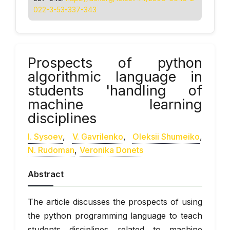
022-3-53-337-343
Prospects of python
algorithmic language in
students 'handling of
machine learning
disciplines
І. Sysoev
,
V. Gavrilenko
,
Oleksii Shumeiko
,
N. Rudoman
,
Veronika Donets
Abstract
The article discusses the prospects of using
the python programming language to teach
students disciplines related to machine