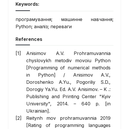
Keywords:
програмування; машинне навчання;
Python; аналіз; переваги
References
Anisimov A.V. Prohramuvannia
chyslovykh metodiv movoiu Python
[Programming of numerical methods
in Python] / Anisimov A.V.,
Doroshenko A.Yu., Pogoriliy S.D.,
Dorogiy Ya.Yu. Ed. A.V. Anisimov. – K .:
Publishing and Printing Center "Kyiv
University", 2014. – 640 p. [in
Ukrainian].
Reitynh mov prohramuvannia 2019
[Rating of programming languages