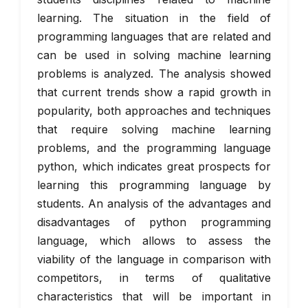
learning. The situation in the field of
programming languages that are related and
can be used in solving machine learning
problems is analyzed. The analysis showed
that current trends show a rapid growth in
popularity, both approaches and techniques
that require solving machine learning
problems, and the programming language
python, which indicates great prospects for
learning this programming language by
students. An analysis of the advantages and
disadvantages of python programming
language, which allows to assess the
viability of the language in comparison with
competitors, in terms of qualitative
characteristics that will be important in