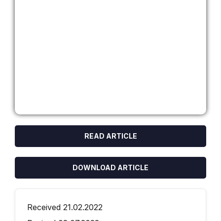
READ ARTICLE
DOWNLOAD ARTICLE
Received 21.02.2022