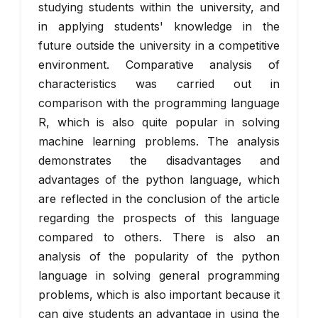
studying students within the university, and
in applying students' knowledge in the
future outside the university in a competitive
environment. Comparative analysis of
characteristics was carried out in
comparison with the programming language
R, which is also quite popular in solving
machine learning problems. The analysis
demonstrates the disadvantages and
advantages of the python language, which
are reflected in the conclusion of the article
regarding the prospects of this language
compared to others. There is also an
analysis of the popularity of the python
language in solving general programming
problems, which is also important because it
can give students an advantage in using the