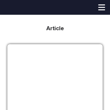
Article