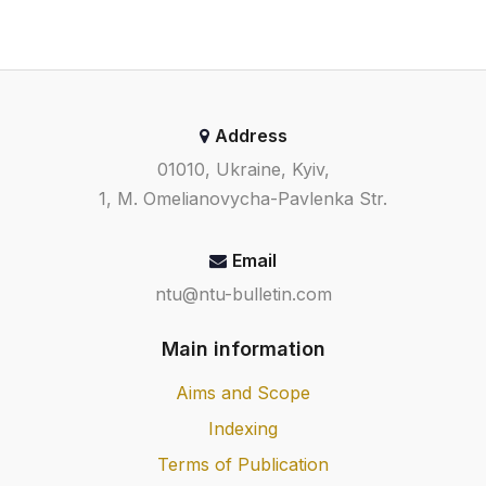
Address
01010, Ukraine, Kyiv,
1, M. Omelianovycha-Pavlenka Str.
Email
ntu@ntu-bulletin.com
Main information
Aims and Scope
Indexing
Terms of Publication