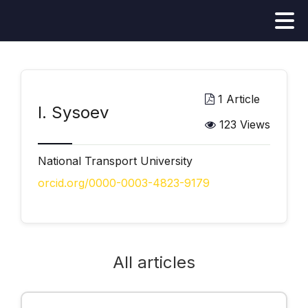
1 Article
І. Sysoev
123 Views
National Transport University
orcid.org/0000-0003-4823-9179
All articles