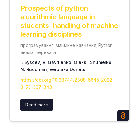
Prospects of python
algorithmic language in
students 'handling of machine
learning disciplines
програмування; машинне навчання; Python;
аналіз; переваги
І. Sysoev
,
V. Gavrilenko
,
Oleksii Shumeiko
,
N. Rudoman
,
Veronika Donets
https://doi.org/10.33744/2308-6645-2022-
3-53-337-343
Read more