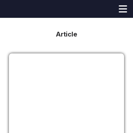
Article