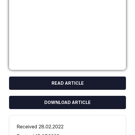
READ ARTICLE
DOWNLOAD ARTICLE
Received 28.02.2022