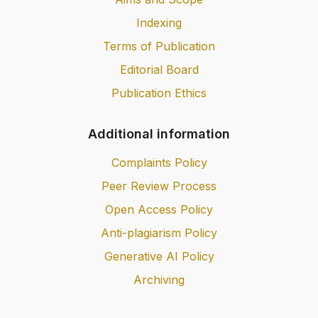
Indexing
Terms of Publication
Editorial Board
Publication Ethics
Additional information
Complaints Policy
Peer Review Process
Open Access Policy
Anti-plagiarism Policy
Generative AI Policy
Archiving