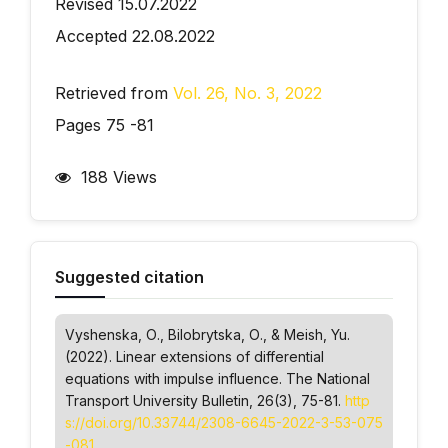
Revised 15.07.2022
Accepted 22.08.2022
Retrieved from
Vol. 26, No. 3, 2022
Pages 75 -81
188 Views
Suggested citation
Vyshenska, О., Bilobrytska, О., & Meish, Yu.
(2022). Linear extensions of differential
equations with impulse influence.
The National
Transport University Bulletin
, 26(3), 75-81.
http
s://doi.org/10.33744/2308-6645-2022-3-53-075
-081