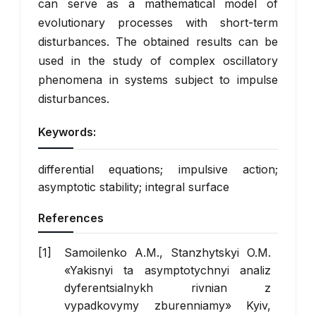
can serve as a mathematical model of
evolutionary processes with short-term
disturbances. The obtained results can be
used in the study of complex oscillatory
phenomena in systems subject to impulse
disturbances.
Keywords:
differential equations; impulsive action;
asymptotic stability; integral surface
References
Samoilenko A.M., Stanzhytskyi O.M.
«Yakisnyi ta asymptotychnyi analiz
dyferentsialnykh rivnian z
vypadkovymy zburenniamy» Kyiv,