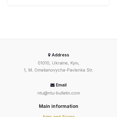
29-36.
Vyshenska O.V. (2022) Pro
isnuvannya invariantnogo tora
odnogo klasu rozryvnyh
dynamichnyh system ß Visnyk
Nacionalnogo transportnogo
universytetu. Seriya «Texnichni
nauky» Naukovyj zhurnal. Vypusk 1
Address
(51), 48-54.
01010, Ukraine, Kyiv,
1, M. Omelianovycha-Pavlenka Str.
Email
ntu@ntu-bulletin.com
Main information
Aims and Scope