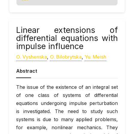
Linear extensions of
differential equations with
impulse influence
О. Vyshenska
,
О. Bilobrytska
,
Yu. Meish
Abstract
The issue of the existence of an integral set
of one class of systems of differential
equations undergoing impulse perturbation
is investigated. The need to study such
systems is due to many applied problems,
for example, nonlinear mechanics. They