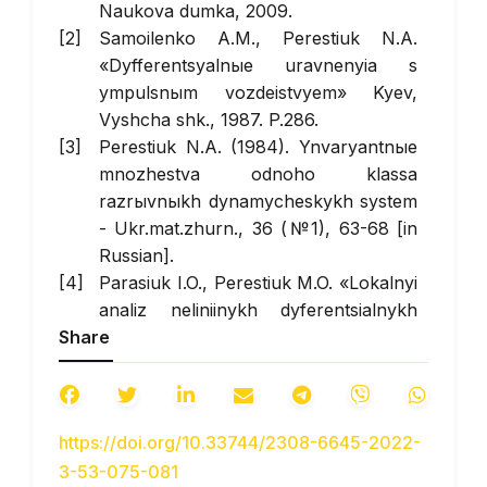
Naukova dumka, 2009.
Samoilenko A.M., Perestiuk N.A.
«Dyfferentsyalnыe uravnenyia s
ympulsnыm vozdeistvyem» Kyev,
Vyshcha shk., 1987. P.286.
Perestiuk N.A. (1984). Ynvaryantnыe
mnozhestva odnoho klassa
razrыvnыkh dynamycheskykh system
- Ukr.mat.zhurn., 36 (№1), 63-68 [in
Russian].
Parasiuk I.O., Perestiuk M.O. «Lokalnyi
analiz neliniinykh dyferentsialnykh
Share
rivnian» Kamianets-Podilskyi,
Aksioma, 2013.
Bilobrytska O.I., Vyshenska O.V.,
Meysh Yu. A. (2022) Pro invariantnu
https://doi.org/10.33744/2308-6645-2022-
mnozhynu odniyeyi dynamichnoyi
3-53-075-081
systemy - Novitni texnologiyi, № 1(13),