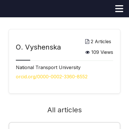
2 Articles
О. Vyshenska
109 Views
National Transport University
orcid.org/0000-0002-3360-8552
All articles