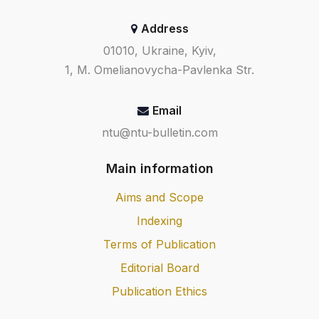
Address
01010, Ukraine, Kyiv,
1, M. Omelianovycha-Pavlenka Str.
Email
ntu@ntu-bulletin.com
Main information
Aims and Scope
Indexing
Terms of Publication
Editorial Board
Publication Ethics