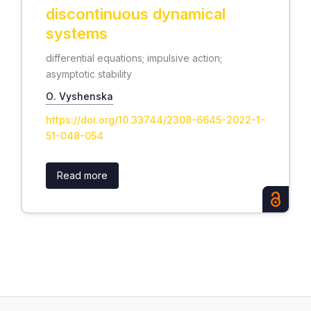
discontinuous dynamical
systems
differential equations; impulsive action;
asymptotic stability
О. Vyshenska
https://doi.org/10.33744/2308-6645-2022-1-
51-048-054
Read more