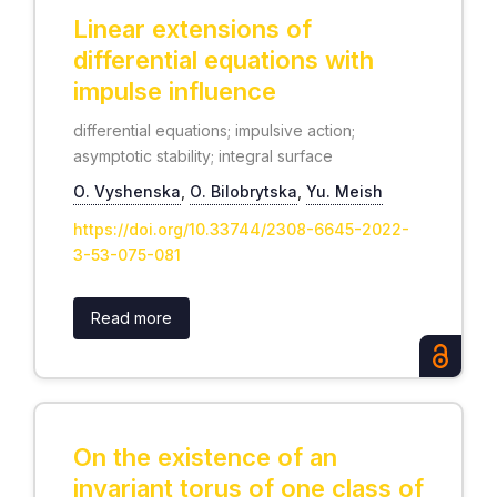
Linear extensions of
differential equations with
impulse influence
differential equations; impulsive action;
asymptotic stability; integral surface
О. Vyshenska
,
О. Bilobrytska
,
Yu. Meish
https://doi.org/10.33744/2308-6645-2022-
3-53-075-081
Read more
On the existence of an
invariant torus of one class of