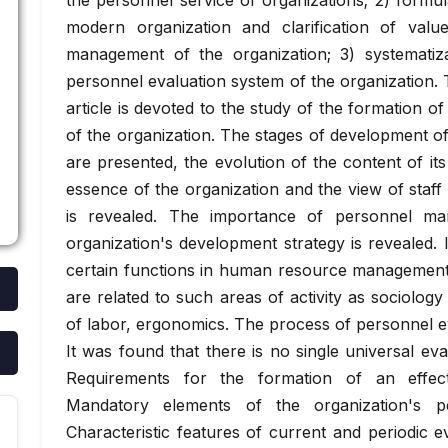
the personnel service of organizations; 2) formul
modern organization and clarification of valu
management of the organization; 3) systematiza
personnel evaluation system of the organization
article is devoted to the study of the formation 
of the organization. The stages of development of
are presented, the evolution of the content of it
essence of the organization and the view of staff
is revealed. The importance of personnel ma
organization's development strategy is revealed. 
certain functions in human resource management 
are related to such areas of activity as sociolog
of labor, ergonomics. The process of personnel ev
It was found that there is no single universal eval
Requirements for the formation of an effect
Mandatory elements of the organization's p
Characteristic features of current and periodic e