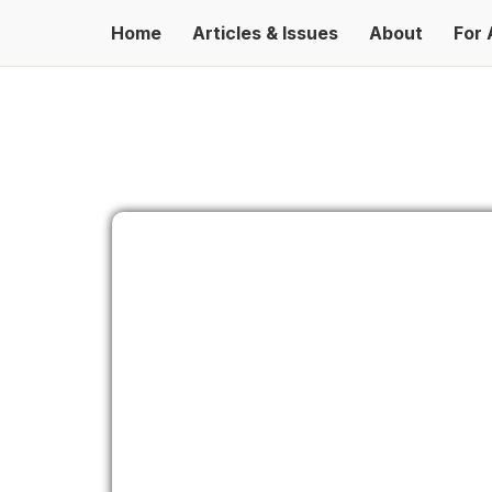
Home
Articles & Issues
About
For 