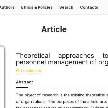
Authors
Ethics & Policies
Search
Contacts
Article
Theoretical approaches 
personnel management of org
О. Levchenko
Abstract
The object of research is the existing theoretica
of organizations. The purposes of the article are: 