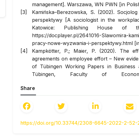
management]. Warszawa, WN PWN [in Polish
Kamińska–Berezowska, S. (2002). Socjolo
perspektywy [A sociologist in the workpla
Katowice: Publishing House of th
https://docplayer.pl/2641016-Slawomira-kam
pracy-nowe-wyzwania-i-perspektywy.html [in
Kampkötter, P.; Maier, P. (2020). The eff
agreements on employee effort – New evidenc
of Tübingen Working Papers in Business 
Tübingen, Faculty of Econo
http://dx.doi.org/10.15496/publikation-42849
Share
https://www.econstor.eu/handle/10419/2217
Kumar, P., Padhi, N. (2021). Development a
engagement measuring instrument: a for
Review, 2021, Vol. ahead-of-print No. ahea
2021-0014
https://doi.org/10.33744/2308-6645-2022-2-52
Pocztowski, A., Miś, A. (2010). Human Re
Companies During the Economic Slowdown. 