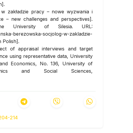
].
g w zakładzie pracy – nowe wyzwania i
ce – new challenges and perspectives].
e University of Silesia. URL:
inska-berezowska-socjolog-w-zakladzie-
 Polish].
ect of appraisal interviews and target
e using representative data, University
and Economics, No. 136, University of
mics and Social Sciences,
. 38 pp. URL:
60
nd validation of multi-factor employee
mative measurement model, Personnel
d-of-print.
https://doi.org/10.1108/PR-01-
-204-214
source Management Practices in Polish
Management Business Innovation, 2010,