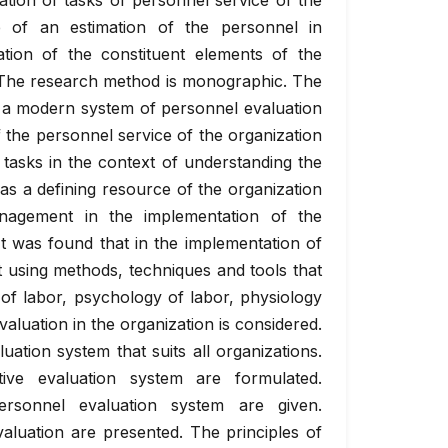
ation of tasks of personnel service of the
e of an estimation of the personnel in
tion of the constituent elements of the
. The research method is monographic. The
of a modern system of personnel evaluation
 the personnel service of the organization
s tasks in the context of understanding the
 as a defining resource of the organization
nagement in the implementation of the
It was found that in the implementation of
using methods, techniques and tools that
y of labor, psychology of labor, physiology
aluation in the organization is considered.
uation system that suits all organizations.
ive evaluation system are formulated.
ersonnel evaluation system are given.
valuation are presented. The principles of