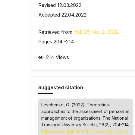
Revised 12.03.2022
Accepted 22.04.2022
Retrieved from
Vol. 26, No. 2, 2022
Pages 204 -214
214 Views
Suggested citation
Levchenko, О. (2022). Theoretical
approaches to the assessment of personnel
management of organizations.
The National
Transport University Bulletin
, 26(2), 204-214.
https://doi.org/10.33744/2308-6645-2022-2