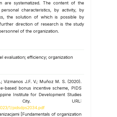
on are systematized. The content of the
ersonal characteristics, by activity, by
s, the solution of which is possible by
further direction of research is the study
personnel of the organization.
 evaluation; efficiency; organization
.; Vizmanos J.F. V.; Muñoz M. S. (2020).
nce-based bonus incentive scheme, PIDS
ppine Institute for Development Studies
n City. URL:
1023/1/pidsdps2034.pdf
anizacjami [Fundamentals of organization