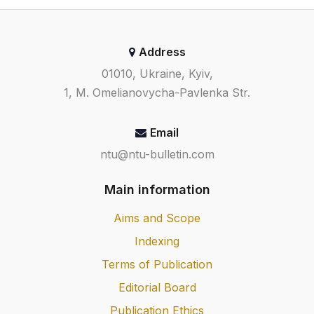
Address
01010, Ukraine, Kyiv,
1, M. Omelianovycha-Pavlenka Str.
Email
ntu@ntu-bulletin.com
Main information
Aims and Scope
Indexing
Terms of Publication
Editorial Board
Publication Ethics