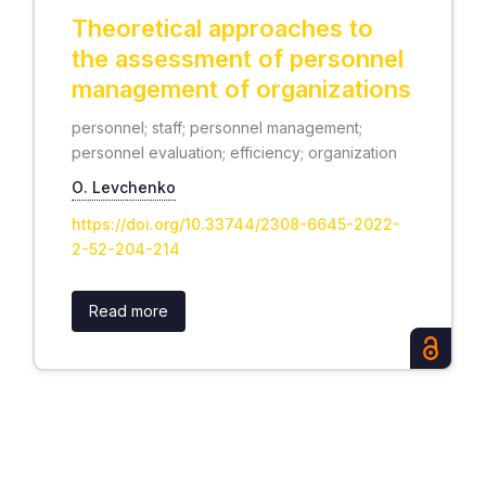
Theoretical approaches to
the assessment of personnel
management of organizations
personnel; staff; personnel management;
personnel evaluation; efficiency; organization
О. Levchenko
https://doi.org/10.33744/2308-6645-2022-
2-52-204-214
Read more