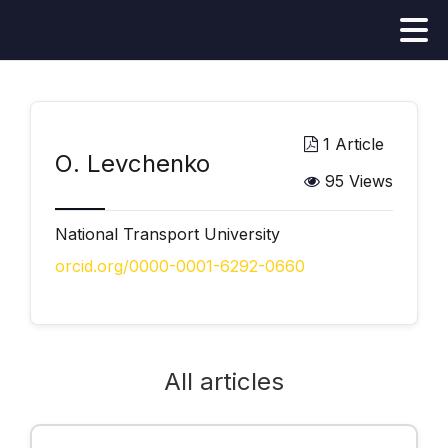
1 Article
О. Levchenko
95 Views
National Transport University
orcid.org/0000-0001-6292-0660
All articles