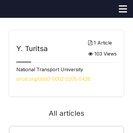
1 Article
Y. Turitsa
103 Views
National Transport University
orcid.org/0000-0002-2205-0426
All articles