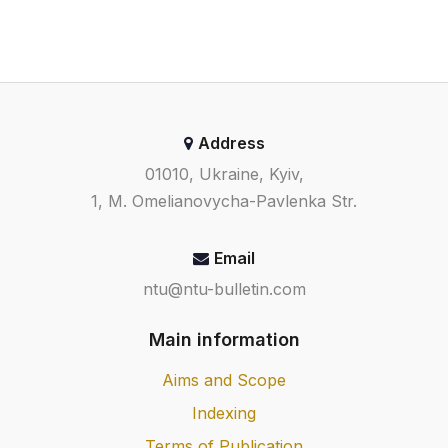
Address
01010, Ukraine, Kyiv,
1, M. Omelianovycha-Pavlenka Str.
Email
ntu@ntu-bulletin.com
Main information
Aims and Scope
Indexing
Terms of Publication