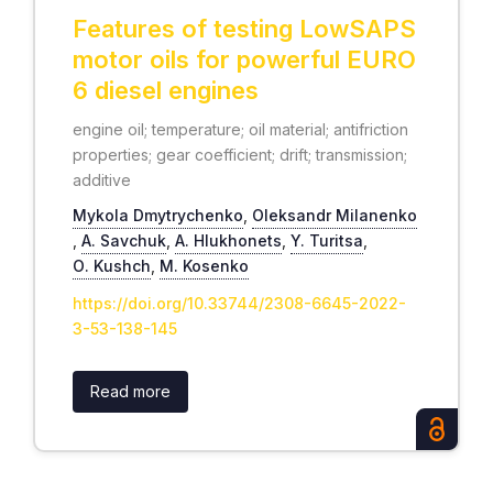
Features of testing LowSAPS
motor oils for powerful EURO
6 diesel engines
engine oil; temperature; oil material; antifriction
properties; gear coefficient; drift; transmission;
additive
Mykola Dmytrychenko
,
Oleksandr Milanenko
,
А. Savchuk
,
А. Hlukhonets
,
Y. Turitsa
,
О. Kushch
,
М. Kosenko
https://doi.org/10.33744/2308-6645-2022-
3-53-138-145
Read more