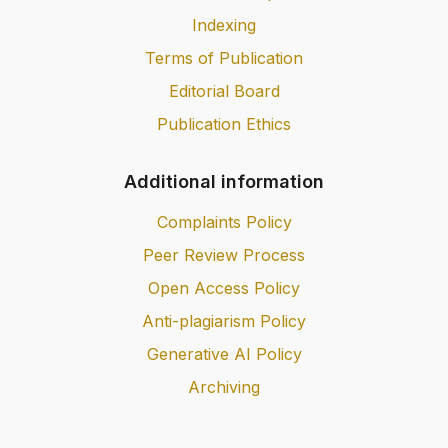
Indexing
Terms of Publication
Editorial Board
Publication Ethics
Additional information
Complaints Policy
Peer Review Process
Open Access Policy
Anti-plagiarism Policy
Generative AI Policy
Archiving