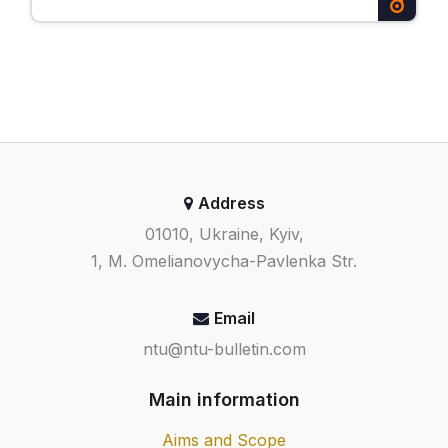
Address
01010, Ukraine, Kyiv,
1, M. Omelianovycha-Pavlenka Str.
Email
ntu@ntu-bulletin.com
Main information
Aims and Scope