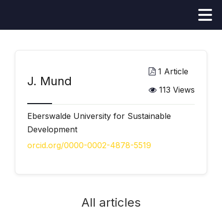
1 Article
J. Mund
113 Views
Eberswalde University for Sustainable
Development
orcid.org/0000-0002-4878-5519
All articles