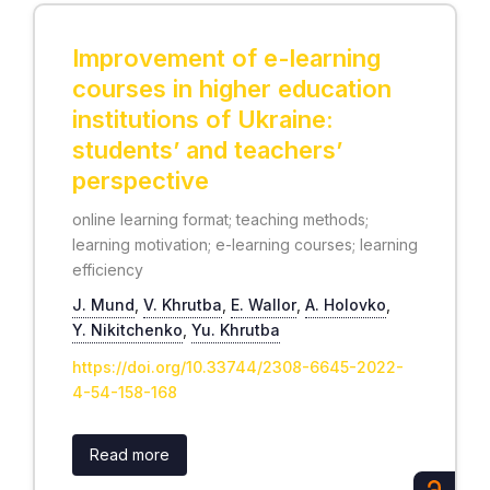
Improvement of e-learning
courses in higher education
institutions of Ukraine:
students’ and teachers’
perspective
online learning format; teaching methods;
learning motivation; e-learning courses; learning
efficiency
J. Mund
,
V. Khrutba
,
Е. Wallor
,
А. Holovko
,
Y. Nikitchenko
,
Yu. Khrutba
https://doi.org/10.33744/2308-6645-2022-
4-54-158-168
Read more