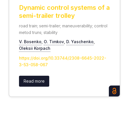
Dynamic control systems of a
semi-trailer trolley
road train; semi-trailer; maneuverability; control
metod truns; stability
V. Bosenko
,
О. Timkov
,
D. Yaschenko
,
Oleksii Korpach
https://doi.org/10.33744/2308-6645-2022-
3-53-058-067
Read more