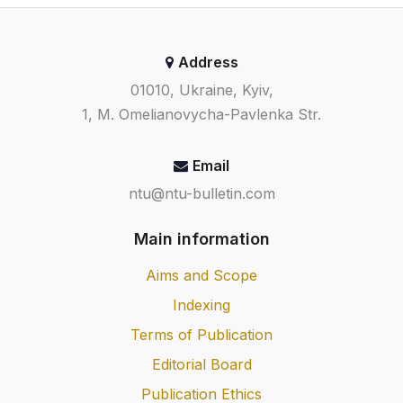
Address
01010, Ukraine, Kyiv,
1, M. Omelianovycha-Pavlenka Str.
Email
ntu@ntu-bulletin.com
Main information
Aims and Scope
Indexing
Terms of Publication
Editorial Board
Publication Ethics