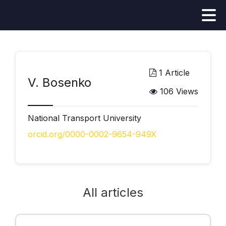
1 Article
V. Bosenko
106 Views
National Transport University
orcid.org/0000-0002-9654-949X
All articles