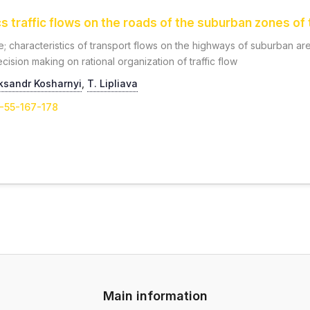
 traffic flows on the roads of the suburban zones of t
; characteristics of transport flows on the highways of suburban are
cision making on rational organization of traffic flow
ksandr Kosharnyi
,
Т. Lipliava
1-55-167-178
Main information