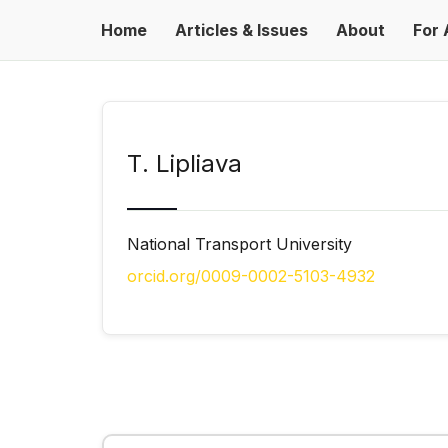
Home
Articles & Issues
About
For 
Т. Lipliava
National Transport University
orcid.org/0009-0002-5103-4932