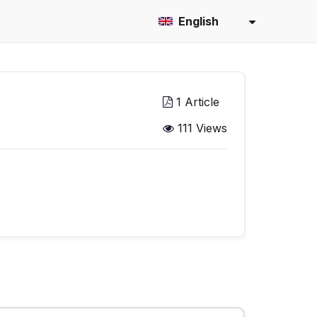
English
1 Article
111 Views