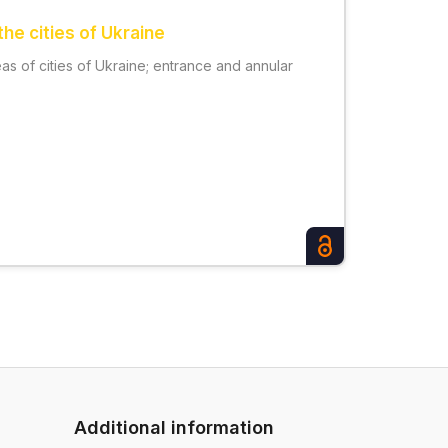
he cities of Ukraine
as of cities of Ukraine; entrance and annular
Additional information