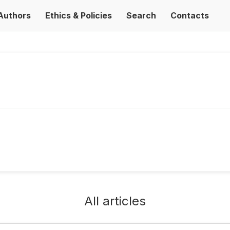
Authors
Ethics & Policies
Search
Contacts
All articles