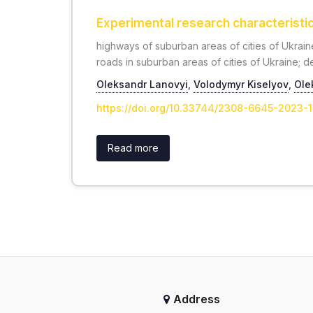
Experimental research characteristics
highways of suburban areas of cities of Ukraine
roads in suburban areas of cities of Ukraine; de
Oleksandr Lanovyi
,
Volodymyr Kiselyov
,
Ole
https://doi.org/10.33744/2308-6645-2023-
Read more
Address