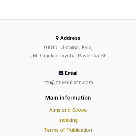
Address
01010, Ukraine, Kyiv,
1, M. Omelianovycha-Pavlenka Str.
Email
ntu@ntu-bulletin.com
Main information
Aims and Scope
Indexing
Terms of Publication