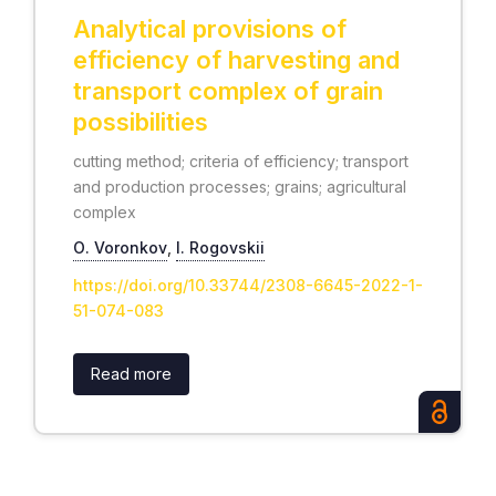
Analytical provisions of
efficiency of harvesting and
transport complex of grain
possibilities
cutting method; criteria of efficiency; transport
and production processes; grains; agricultural
complex
О. Voronkov
,
I. Rogovskii
https://doi.org/10.33744/2308-6645-2022-1-
51-074-083
Read more