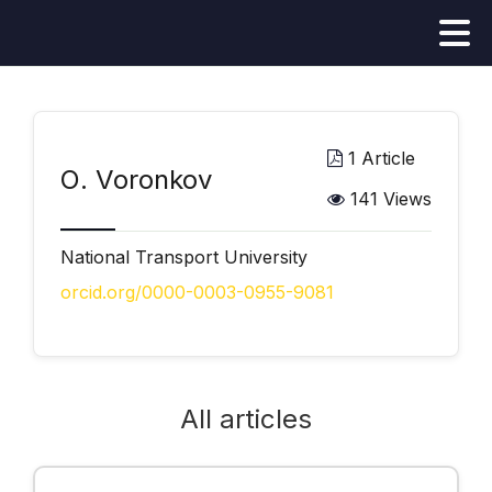
1 Article
О. Voronkov
141 Views
National Transport University
orcid.org/0000-0003-0955-9081
All articles