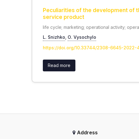
Peculiarities of the development of t
service product
life cycle; marketing; operational activity; oper
L. Snizhko
,
О. Vysochylo
https://doi.org/10.33744/2308-6645-2022
Read more
Address