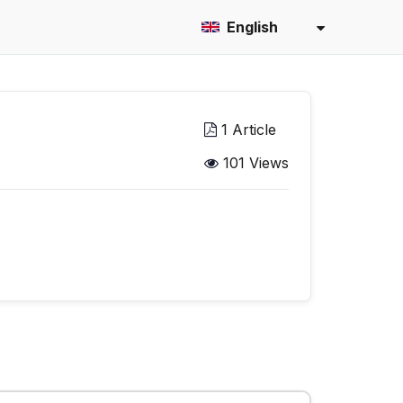
English
1 Article
101 Views