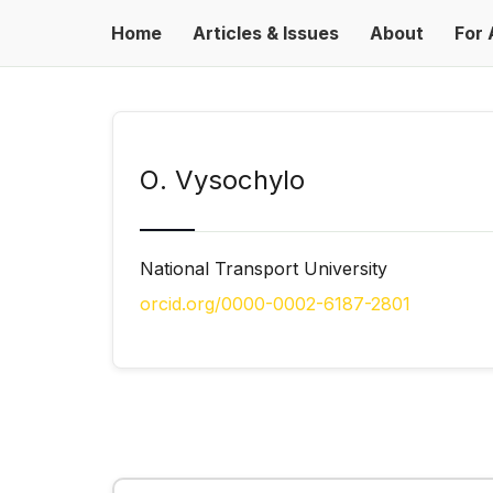
Home
Articles & Issues
About
For 
О. Vysochylo
National Transport University
orcid.org/0000-0002-6187-2801