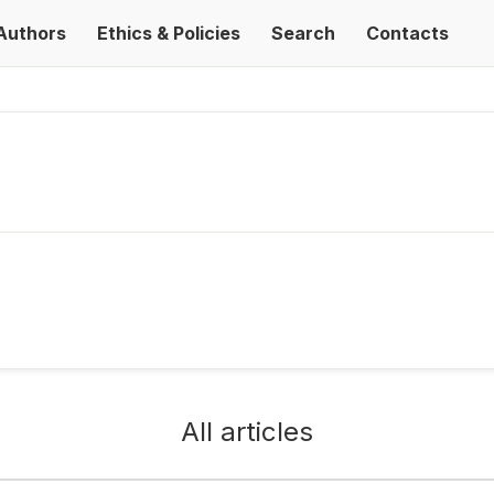
Authors
Ethics & Policies
Search
Contacts
All articles