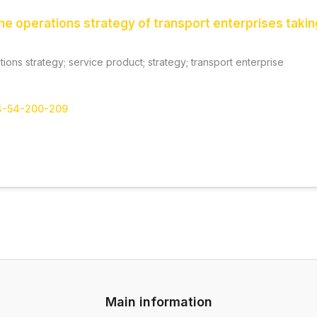
he operations strategy of transport enterprises taking
ations strategy; service product; strategy; transport enterprise
-4-54-200-209
Main information