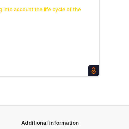
 into account the life cycle of the
Additional information