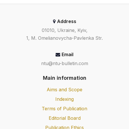
Address
01010, Ukraine, Kyiv,
1, M. Omelianovycha-Pavlenka Str.
Email
ntu@ntu-bulletin.com
Main information
Aims and Scope
Indexing
Terms of Publication
Editorial Board
Publication Ethics