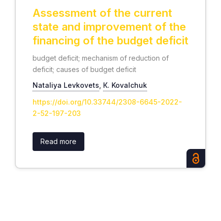
Assessment of the current
state and improvement of the
financing of the budget deficit
budget deficit; mechanism of reduction of
deficit; causes of budget deficit
Nataliуa Levkovets
,
К. Kovalchuk
https://doi.org/10.33744/2308-6645-2022-
2-52-197-203
Read more