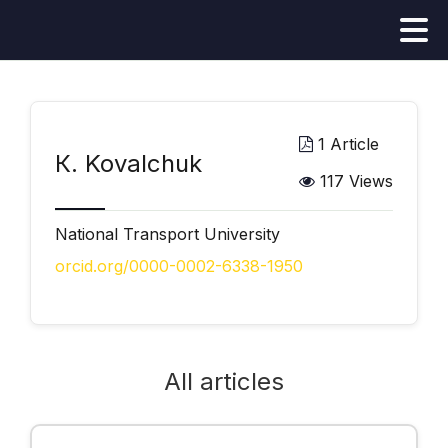
1 Article
К. Kovalchuk
117 Views
National Transport University
orcid.org/0000-0002-6338-1950
All articles