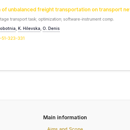
n of unbalanced freight transportation on transport n
-stage transport task; optimization; software-instrument comp.
hobotnia
,
K. Hilevska
,
О. Denis
1-51-323-331
Main information
Aims and Scope