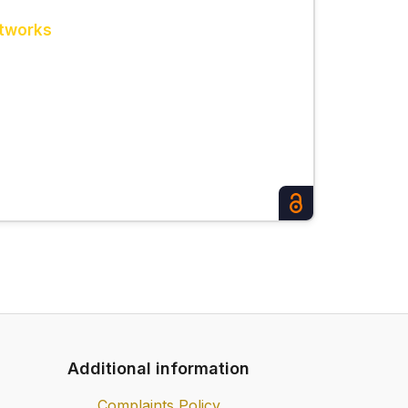
etworks
Additional information
Complaints Policy