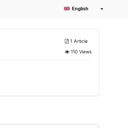
English
1 Article
110 Views