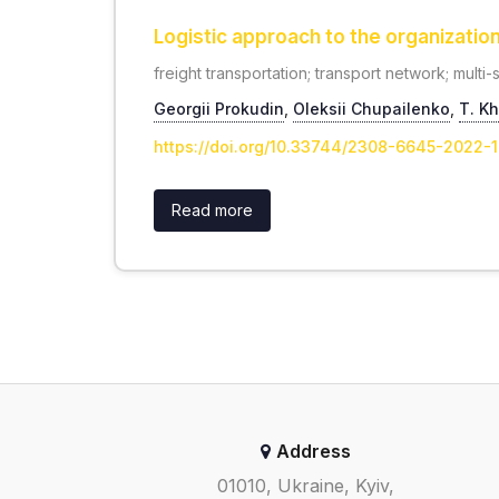
Logistic approach to the organizatio
freight transportation; transport network; multi
Georgii Prokudin
,
Oleksii Chupailenko
,
Т. K
https://doi.org/10.33744/2308-6645-2022-
Read more
Address
01010, Ukraine, Kyiv,