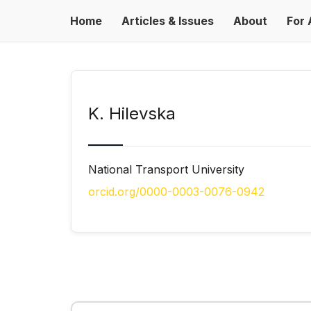
Home
Articles & Issues
About
For 
K. Hilevska
National Transport University
orcid.org/0000-0003-0076-0942