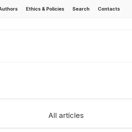
Authors
Ethics & Policies
Search
Contacts
All articles