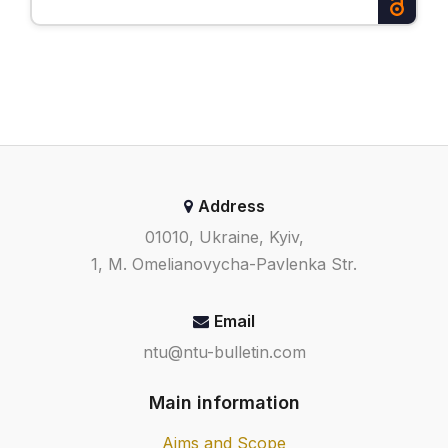
Address
01010, Ukraine, Kyiv,
1, M. Omelianovycha-Pavlenka Str.
Email
ntu@ntu-bulletin.com
Main information
Aims and Scope