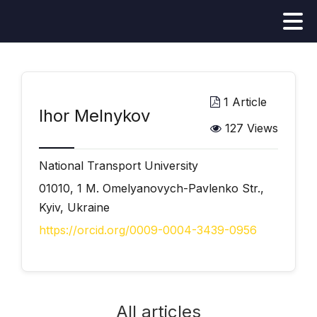
1 Article
Ihor Melnykov
127 Views
National Transport University
01010, 1 M. Omelyanovych-Pavlenko Str.,
Kyiv, Ukraine
https://orcid.org/0009-0004-3439-0956
All articles