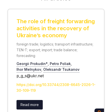
The role of freight forwarding
activities in the recovery of
Ukraine’s economy
foreign trade; logistics; transport infrastructure;
TEN-T; export; import; trade balance;
forecasting
Georgii Prokudin*
,
Petro Poliak
,
Ihor Melnykov
,
Oleksandr Tsukanov
p_g_s@ukr.net
https://doi.org/10.33744/2308-6645-2026-1-
30-109-119
Read more