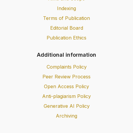
Indexing
Terms of Publication
Editorial Board
Publication Ethics
Additional information
Complaints Policy
Peer Review Process
Open Access Policy
Anti-plagiarism Policy
Generative AI Policy
Archiving