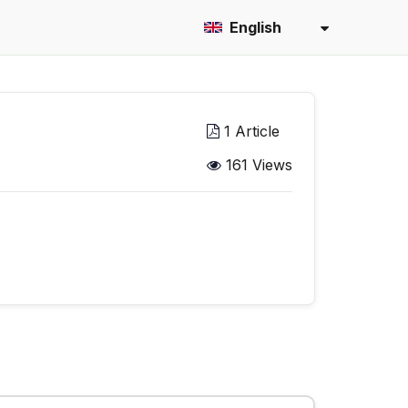
English
1 Article
161 Views