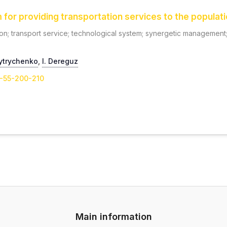
or providing transportation services to the populatio
on; transport service; technological system; synergetic management; 
ytrychenko
,
I. Dereguz
1-55-200-210
Main information