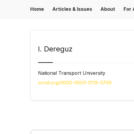
Home
Articles & Issues
About
For 
I. Dereguz
National Transport University
orcid.org/0000-0003-3119-3709