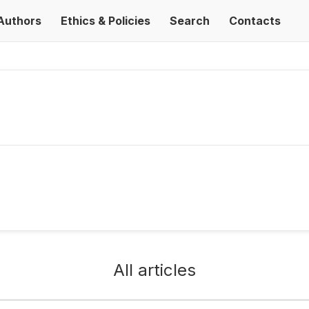
Authors
Ethics & Policies
Search
Contacts
All articles