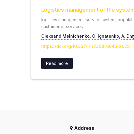
Logistics management of the system f
logistics management; service system; populati
customer of services
Oleksand Melnichenko
,
О. Ignatenko
,
А. Dm
https://doi.org/10.33744/2308-6645-2023-
Read more
Address