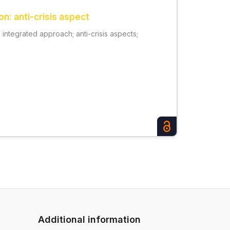
n: anti-crisis aspect
integrated approach; anti-crisis aspects;
Additional information