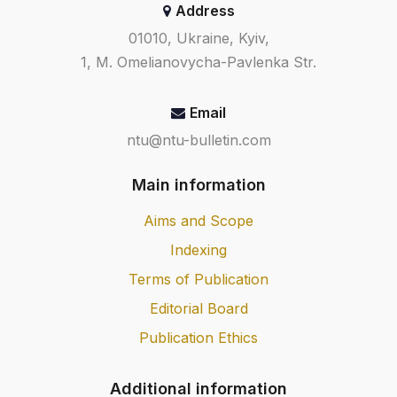
Address
01010, Ukraine, Kyiv,
1, M. Omelianovycha-Pavlenka Str.
Email
ntu@ntu-bulletin.com
Main information
Aims and Scope
Indexing
Terms of Publication
Editorial Board
Publication Ethics
Additional information