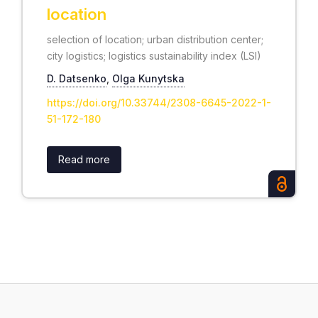
location
selection of location; urban distribution center;
city logistics; logistics sustainability index (LSI)
D. Datsenko
,
Olga Kunytska
https://doi.org/10.33744/2308-6645-2022-1-
51-172-180
Read more