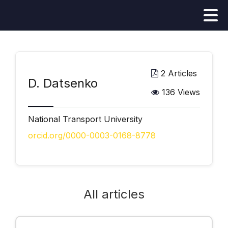
2 Articles
D. Datsenko
136 Views
National Transport University
orcid.org/0000-0003-0168-8778
All articles