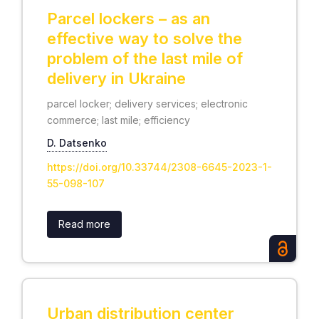
Parcel lockers – as an
effective way to solve the
problem of the last mile of
delivery in Ukraine
parcel locker; delivery services; electronic
commerce; last mile; efficiency
D. Datsenko
https://doi.org/10.33744/2308-6645-2023-1-
55-098-107
Read more
Urban distribution center