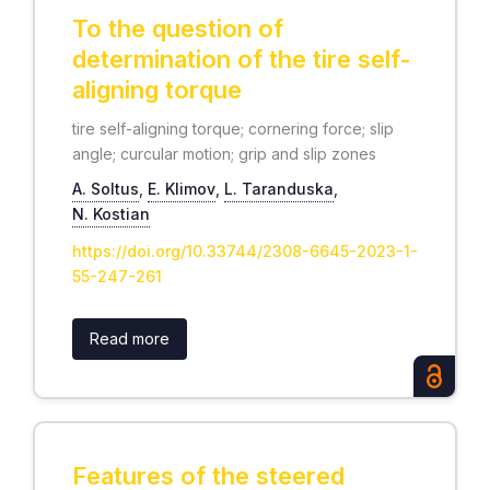
To the question of
determination of the tire self-
aligning torque
tire self-aligning torque; cornering force; slip
angle; curcular motion; grip and slip zones
А. Soltus
,
Е. Klimov
,
L. Taranduska
,
N. Kostian
https://doi.org/10.33744/2308-6645-2023-1-
55-247-261
Read more
Features of the steered