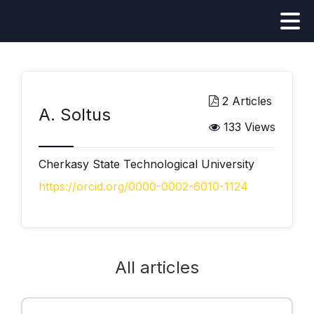
2 Articles
А. Soltus
133 Views
Cherkasy State Technological University
https://orcid.org/0000-0002-6010-1124
All articles