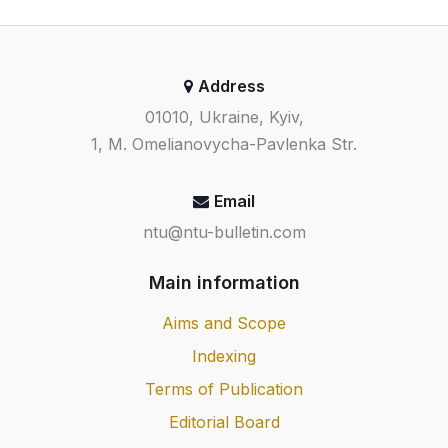
Address
01010, Ukraine, Kyiv,
1, M. Omelianovycha-Pavlenka Str.
Email
ntu@ntu-bulletin.com
Main information
Aims and Scope
Indexing
Terms of Publication
Editorial Board