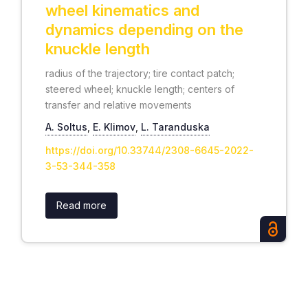
wheel kinematics and
dynamics depending on the
knuckle length
radius of the trajectory; tire contact patch;
steered wheel; knuckle length; centers of
transfer and relative movements
А. Soltus
,
Е. Klimov
,
L. Taranduska
https://doi.org/10.33744/2308-6645-2022-
3-53-344-358
Read more