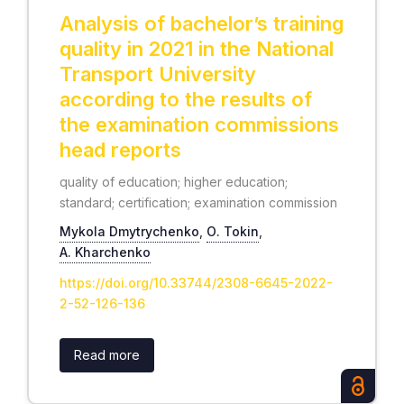
Analysis of bachelor’s training
quality in 2021 in the National
Transport University
according to the results of
the examination commissions
head reports
quality of education; higher education;
standard; certification; examination commission
Mykola Dmytrychenko
,
О. Tokin
,
А. Kharchenko
https://doi.org/10.33744/2308-6645-2022-
2-52-126-136
Read more