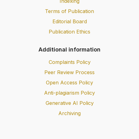
Indexing
Terms of Publication
Editorial Board
Publication Ethics
Additional information
Complaints Policy
Peer Review Process
Open Access Policy
Anti-plagiarism Policy
Generative AI Policy
Archiving