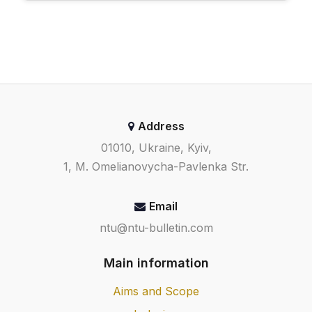
Address
01010, Ukraine, Kyiv,
1, M. Omelianovycha-Pavlenka Str.
Email
ntu@ntu-bulletin.com
Main information
Aims and Scope