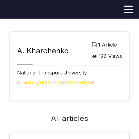
1 Article
А. Kharchenko
126 Views
National Transport University
orcid.org/0000-0001-8166-6389
All articles