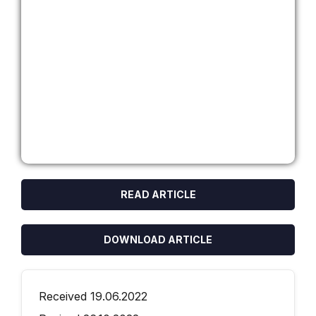
READ ARTICLE
DOWNLOAD ARTICLE
Received 19.06.2022