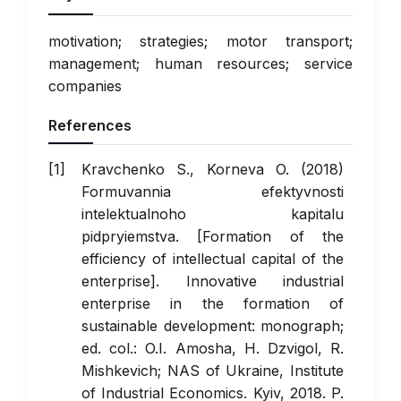
motivation; strategies; motor transport;
management; human resources; service
companies
References
Kravchenko S., Korneva O. (2018)
Formuvannia efektyvnosti
intelektualnoho kapitalu
pidpryiemstva. [Formation of the
efficiency of intellectual capital of the
enterprise]. Innovative industrial
enterprise in the formation of
sustainable development: monograph;
ed. col.: O.I. Amosha, H. Dzvigol, R.
Mishkevich; NAS of Ukraine, Institute
of Industrial Economics. Kyiv, 2018. P.