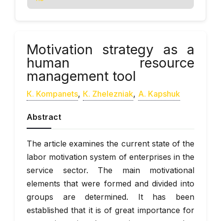
Motivation strategy as a
human resource
management tool
К. Kompanets
,
К. Zhelezniak
,
А. Kapshuk
Abstract
The article examines the current state of the
labor motivation system of enterprises in the
service sector. The main motivational
elements that were formed and divided into
groups are determined. It has been
established that it is of great importance for