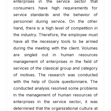
enterprises in the service sector that
consumers have high requirements for
service standards and the behavior of
personnel during service. On the other
hand, there is a high level of competition in
the industry. Therefore, the employee must
have all the necessary tools to be armed
during the meeting with the client. Volumes
are singled out in human resources
management of enterprises in the field of
services of the classical group and category
of motives. The research was conducted
with the help of Goole questionnaire. The
conducted analysis resolved some problems
in the management of human resources of
enterprises in the service sector, it was
determined that the organizational culture at