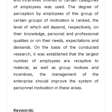
and incentives offered to certain categories
of employees was used. The degree of
perception by employees of this group of
certain groups of motivation is ranked, the
level of which will depend, respectively, on
their knowledge, personal and professional
qualities or on their needs, expectations and
demands. On the basis of the conducted
research, it was established that the largest
number of employees are receptive to
material, as well as group motives and
incentives, the management of the
enterprise should improve the system of
personnel motivation in these areas.
Keywords: