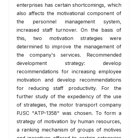
enterprises has certain shortcomings, which
also affects the motivational component of
the personnel management system,
increased staff turnover. On the basis of
this, two motivation strategies were
determined to improve the management of
the company's services. Recommended
development strategy: develop
recommendations for increasing employee
motivation and develop recommendations
for reducing staff productivity. For the
further study of the expediency of the use
of strategies, the motor transport company
PJSC "ATP-1358" was chosen. To form a
strategy of motivation by human resources,
a ranking mechanism of groups of motives