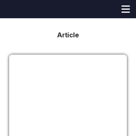
Article