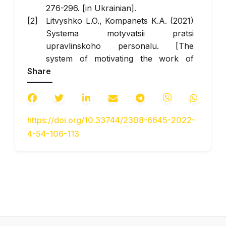
276-296. [in Ukrainian].
Litvyshko L.O., Kompanets K.A. (2021)
Systema motyvatsii pratsi
upravlinskoho personalu. [The
system of motivating the work of
Share
management personnel]. All-
Ukrainian scientific and practical
conference with international
participation "Modern trends in the
https://doi.org/10.33744/2308-6645-2022-
development of the economy, finance
4-54-106-113
and management: new opportunities,
problems, prospects" November 10,
2021. Retrieved from:
https://fitu.kubg.edu.ua/images/stories/Depar
(access date: 11.08.2022) [in
Ukrainian].
Kompanets, K., Lytvyshko, L.,
Fedoryak, R., Krasnoshtan, O.(2022)