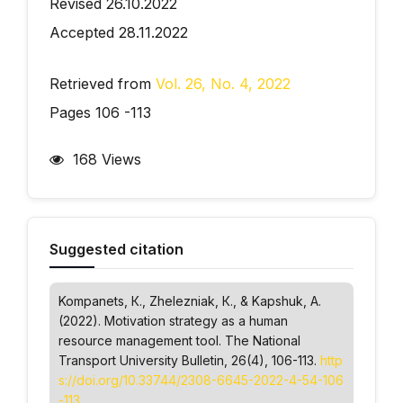
Revised 26.10.2022
Accepted 28.11.2022
Retrieved from
Vol. 26, No. 4, 2022
Pages 106 -113
168 Views
Suggested citation
Kompanets, К., Zhelezniak, К., & Kapshuk, А.
(2022). Motivation strategy as a human
resource management tool.
The National
Transport University Bulletin
, 26(4), 106-113.
http
s://doi.org/10.33744/2308-6645-2022-4-54-106
-113