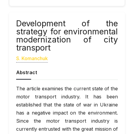
Development of the
strategy for environmental
modernization of city
transport
S. Komanchuk
Abstract
The article examines the current state of the
motor transport industry. It has been
established that the state of war in Ukraine
has a negative impact on the environment.
Since the motor transport industry is
currently entrusted with the great mission of