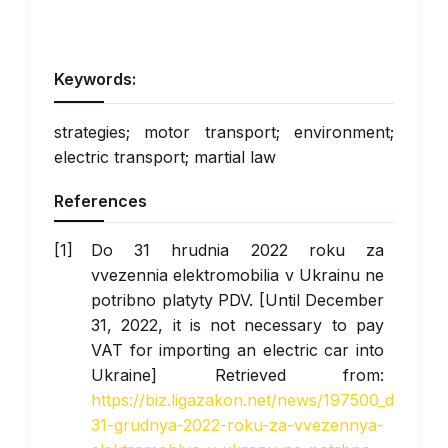
Keywords:
strategies; motor transport; environment;
electric transport; martial law
References
Do 31 hrudnia 2022 roku za
vvezennia elektromobilia v Ukrainu ne
potribno platyty PDV. [Until December
31, 2022, it is not necessary to pay
VAT for importing an electric car into
Ukraine] Retrieved from:
https://biz.ligazakon.net/news/197500_do-
31-grudnya-2022-roku-za-vvezennya-