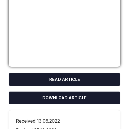
READ ARTICLE
DOWNLOAD ARTICLE
Received 13.06.2022