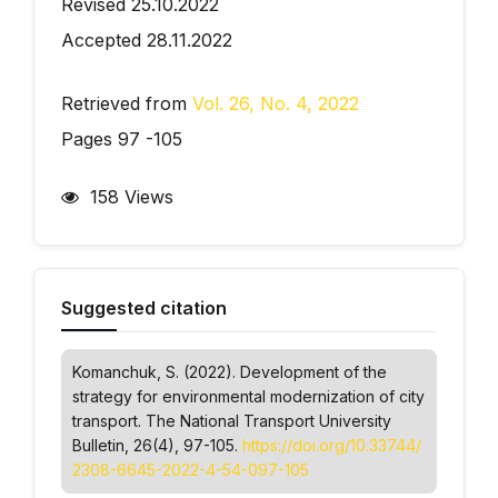
Revised 25.10.2022
Accepted 28.11.2022
Retrieved from
Vol. 26, No. 4, 2022
Pages 97 -105
158 Views
Suggested citation
Komanchuk, S. (2022). Development of the
strategy for environmental modernization of city
transport.
The National Transport University
Bulletin
, 26(4), 97-105.
https://doi.org/10.33744/
2308-6645-2022-4-54-097-105