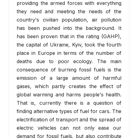
providing the armed forces with everything
they need and meeting the needs of the
country's civilian population, air pollution
has been pushed into the background. It
has been proven that in the rating (GAHP),
the capital of Ukraine, Kyiv, took the fourth
place in Europe in terms of the number of
deaths due to poor ecology. The main
consequence of burning fossil fuels is the
emission of a large amount of harmful
gases, which partly creates the effect of
global warming and harms people's health.
That is, currently there is a question of
finding alternative types of fuel for cars. The
electrification of transport and the spread of
electric vehicles can not only ease our
demand for fossil fuels, but also contribute