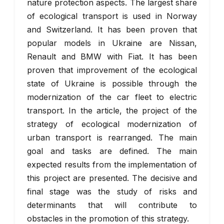
nature protection aspects. The largest share
of ecological transport is used in Norway
and Switzerland. It has been proven that
popular models in Ukraine are Nissan,
Renault and BMW with Fiat. It has been
proven that improvement of the ecological
state of Ukraine is possible through the
modernization of the car fleet to electric
transport. In the article, the project of the
strategy of ecological modernization of
urban transport is rearranged. The main
goal and tasks are defined. The main
expected results from the implementation of
this project are presented. The decisive and
final stage was the study of risks and
determinants that will contribute to
obstacles in the promotion of this strategy.