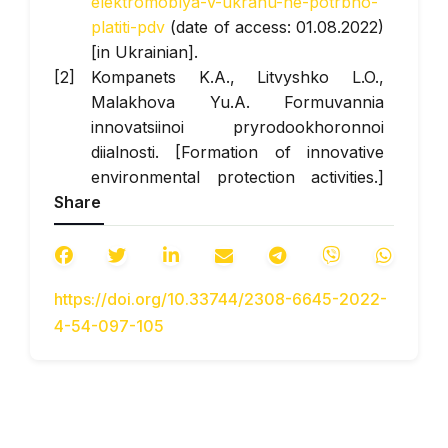
elektromoblya-v-ukranu-ne-potrbno-
platiti-pdv
(date of access: 01.08.2022)
[in Ukrainian].
Kompanets K.A., Litvyshko L.O.,
Malakhova Yu.A. Formuvannia
innovatsiinoi pryrodookhoronnoi
diialnosti. [Formation of innovative
environmental protection activities.]
Share
Electronic specialist publication
"Priazov Economic Bulletin". 2021.
Issue No. 2(25) Retrieved from:
http://pev.kpu.zp.ua/journals/2021/2_25_ukr/27
https://doi.org/10.33744/2308-6645-2022-
DOI:
https://doi.org/10.32840/2522-
4-54-097-105
4263/2021-2-25
(date of access:
08/01/2022) [in Ukrainian].
Melnyk Zoya. (2022) Vidnovlennia
transportnoho sektoru Urainy = yak
zrobyty yoho «zelenym» [Restoration