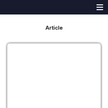
Article