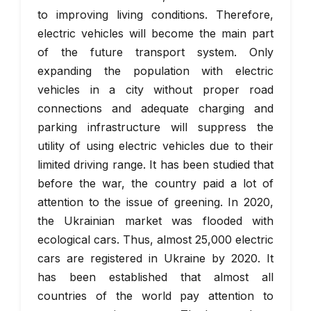
to improving living conditions. Therefore,
electric vehicles will become the main part
of the future transport system. Only
expanding the population with electric
vehicles in a city without proper road
connections and adequate charging and
parking infrastructure will suppress the
utility of using electric vehicles due to their
limited driving range. It has been studied that
before the war, the country paid a lot of
attention to the issue of greening. In 2020,
the Ukrainian market was flooded with
ecological cars. Thus, almost 25,000 electric
cars are registered in Ukraine by 2020. It
has been established that almost all
countries of the world pay attention to