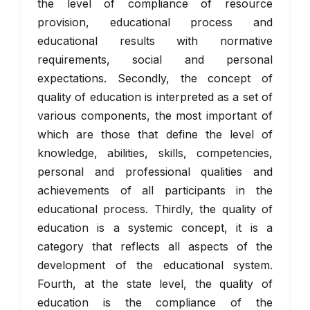
the level of compliance of resource
provision, educational process and
educational results with normative
requirements, social and personal
expectations. Secondly, the concept of
quality of education is interpreted as a set of
various components, the most important of
which are those that define the level of
knowledge, abilities, skills, competencies,
personal and professional qualities and
achievements of all participants in the
educational process. Thirdly, the quality of
education is a systemic concept, it is a
category that reflects all aspects of the
development of the educational system.
Fourth, at the state level, the quality of
education is the compliance of the