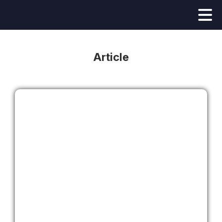
Article