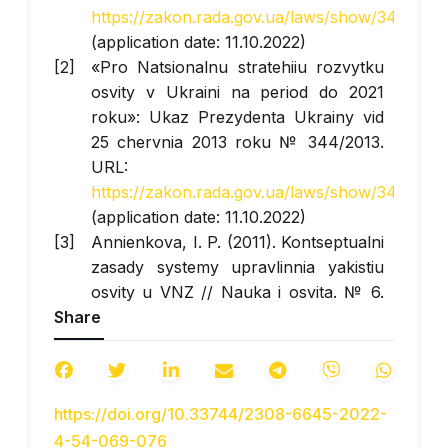
https://zakon.rada.gov.ua/laws/show/347/200
(application date: 11.10.2022)
«Pro Natsionalnu stratehiiu rozvytku
osvity v Ukraini na period do 2021
roku»: Ukaz Prezydenta Ukrainy vid
25 chervnia 2013 roku № 344/2013.
URL:
https://zakon.rada.gov.ua/laws/show/344/201
(application date: 11.10.2022)
Annienkova, I. P. (2011). Kontseptualni
zasady systemy upravlinnia yakistiu
osvity u VNZ // Nauka i osvita. № 6.
Share
URL:
https://scienceandeducation.pdpu.edu.ua/doc/2
(application date: 11.10.2022)
Batechko, N. (2017). Fenomen yakosti
https://doi.org/10.33744/2308-6645-2022-
vyshchoi osvity v suchasnomu
4-54-069-076
naukovomu dyskursi / N. H. Batechko