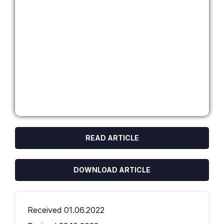
READ ARTICLE
DOWNLOAD ARTICLE
Received 01.06.2022