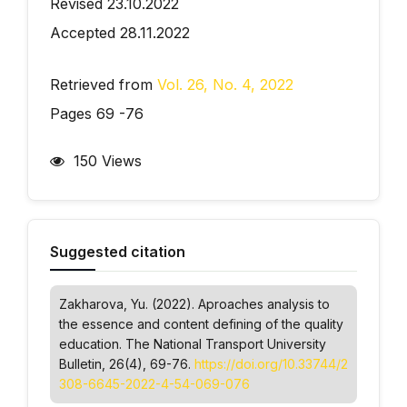
Revised 23.10.2022
Accepted 28.11.2022
Retrieved from
Vol. 26, No. 4, 2022
Pages 69 -76
150 Views
Suggested citation
Zakharova, Yu. (2022). Аproaches analysis to
the essence and content defining of the quality
education.
The National Transport University
Bulletin
, 26(4), 69-76.
https://doi.org/10.33744/2
308-6645-2022-4-54-069-076