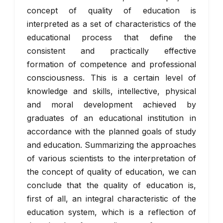
concept of quality of education is
interpreted as a set of characteristics of the
educational process that define the
consistent and practically effective
formation of competence and professional
consciousness. This is a certain level of
knowledge and skills, intellective, physical
and moral development achieved by
graduates of an educational institution in
accordance with the planned goals of study
and education. Summarizing the approaches
of various scientists to the interpretation of
the concept of quality of education, we can
conclude that the quality of education is,
first of all, an integral characteristic of the
education system, which is a reflection of