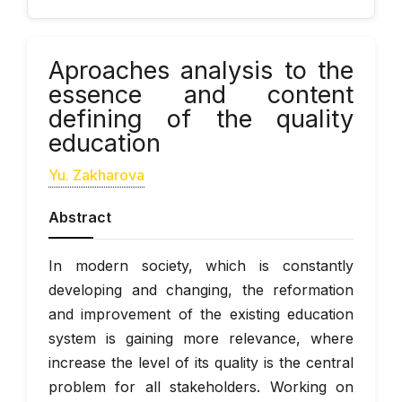
Аproaches analysis to the
essence and content
defining of the quality
education
Yu. Zakharova
Abstract
In modern society, which is constantly
developing and changing, the reformation
and improvement of the existing education
system is gaining more relevance, where
increase the level of its quality is the central
problem for all stakeholders. Working on