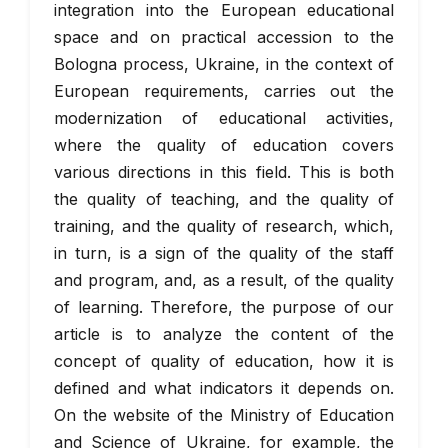
integration into the European educational
space and on practical accession to the
Bologna process, Ukraine, in the context of
European requirements, carries out the
modernization of educational activities,
where the quality of education covers
various directions in this field. This is both
the quality of teaching, and the quality of
training, and the quality of research, which,
in turn, is a sign of the quality of the staff
and program, and, as a result, of the quality
of learning. Therefore, the purpose of our
article is to analyze the content of the
concept of quality of education, how it is
defined and what indicators it depends on.
On the website of the Ministry of Education
and Science of Ukraine, for example, the