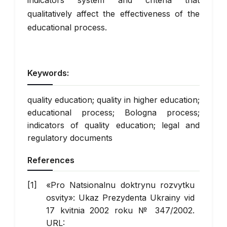
indicators system and criteria that
qualitatively affect the effectiveness of the
educational process.
Keywords:
quality education; quality in higher education;
educational process; Bologna process;
indicators of quality education; legal and
regulatory documents
References
«Pro Natsionalnu doktrynu rozvytku
osvity»: Ukaz Prezydenta Ukrainy vid
17 kvitnia 2002 roku № 347/2002.
URL: