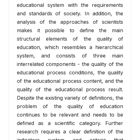
educational system with the requirements
and standards of society. In addition, the
analysis of the approaches of scientists
makes it possible to define the main
structural elements of the quality of
education, which resembles a hierarchical
system, and consists of three main
interrelated components - the quality of the
educational process conditions, the quality
of the educational process content, and the
quality of the educational process result.
Despite the existing variety of definitions, the
problem of the quality of education
continues to be relevant and needs to be
defined as a scientific category. Further
research requires a clear definition of the