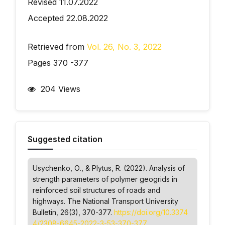
Revised 11.07.2022
Accepted 22.08.2022
Retrieved from
Vol. 26, No. 3, 2022
Pages 370 -377
204 Views
Suggested citation
Usychenko, О., & Plytus, R. (2022). Analysis of
strength parameters of polymer geogrids in
reinforced soil structures of roads and
highways.
The National Transport University
Bulletin
, 26(3), 370-377.
https://doi.org/10.3374
4/2308-6645-2022-3-53-370-377