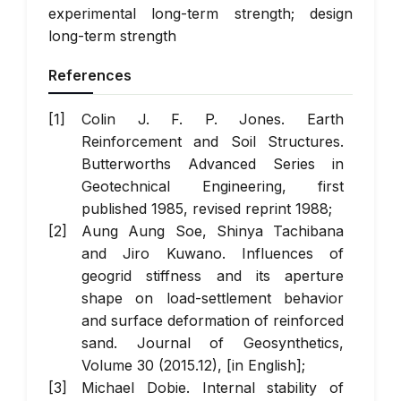
experimental long-term strength; design
long-term strength
References
Colin J. F. P. Jones. Earth
Reinforcement and Soil Structures.
Butterworths Advanced Series in
Geotechnical Engineering, first
published 1985, revised reprint 1988;
Aung Aung Soe, Shinya Tachibana
and Jiro Kuwano. Influences of
geogrid stiffness and its aperture
shape on load-settlement behavior
and surface deformation of reinforced
sand. Journal of Geosynthetics,
Volume 30 (2015.12), [in English];
Michael Dobie. Internal stability of