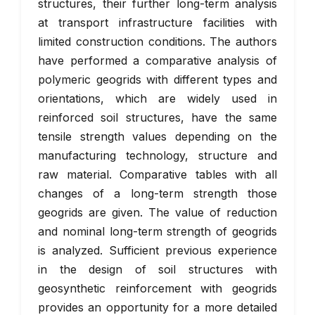
structures, their further long-term analysis
at transport infrastructure facilities with
limited construction conditions. The authors
have performed a comparative analysis of
polymeric geogrids with different types and
orientations, which are widely used in
reinforced soil structures, have the same
tensile strength values depending on the
manufacturing technology, structure and
raw material. Comparative tables with all
changes of a long-term strength those
geogrids are given. The value of reduction
and nominal long-term strength of geogrids
is analyzed. Sufficient previous experience
in the design of soil structures with
geosynthetic reinforcement with geogrids
provides an opportunity for a more detailed