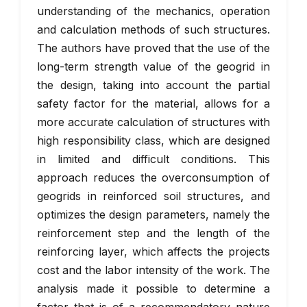
understanding of the mechanics, operation
and calculation methods of such structures.
The authors have proved that the use of the
long-term strength value of the geogrid in
the design, taking into account the partial
safety factor for the material, allows for a
more accurate calculation of structures with
high responsibility class, which are designed
in limited and difficult conditions. This
approach reduces the overconsumption of
geogrids in reinforced soil structures, and
optimizes the design parameters, namely the
reinforcement step and the length of the
reinforcing layer, which affects the projects
cost and the labor intensity of the work. The
analysis made it possible to determine a