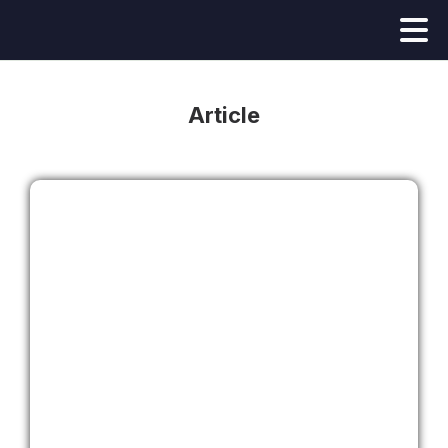
Article