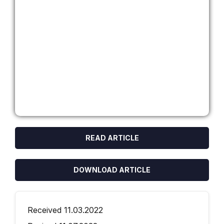
READ ARTICLE
DOWNLOAD ARTICLE
Received 11.03.2022