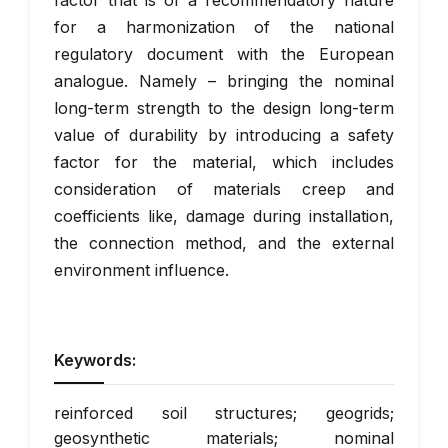
factor that is of a recommendatory nature
for a harmonization of the national
regulatory document with the European
analogue. Namely – bringing the nominal
long-term strength to the design long-term
value of durability by introducing a safety
factor for the material, which includes
consideration of materials creep and
coefficients like, damage during installation,
the connection method, and the external
environment influence.
Keywords:
reinforced soil structures; geogrids;
geosynthetic materials; nominal