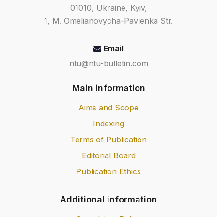
term strength of geosynthetic
01010, Ukraine, Kyiv,
materials for soil reinforcement;
1, M. Omelianovycha-Pavlenka Str.
DSTU 8607:2015 Geosynthetic road
materials. Test methods.
Email
ntu@ntu-bulletin.com
Main information
Aims and Scope
Indexing
Terms of Publication
Editorial Board
Publication Ethics
Additional information