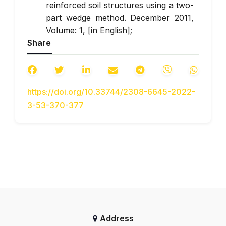
reinforced soil structures using a two-
part wedge method. December 2011,
Volume: 1, [in English];
Share
The BBA certificates for grids that
were discovered in this article link.
URL:
https://www.bbacerts.co.uk/search/
.
https://doi.org/10.33744/2308-6645-2022-
GBN B.2.3-37641918-544: 2014
3-53-370-377
Roads. Application of geosynthetic
materials in road structures. Basic
requirements.
ISO/TR 20432:2007 Guidelines for the
determination of the long-term
strength of geosynthetics for soil
reinforcement.
DSTU 8693: 2016 Geosynthetic
materials for soil reinforcement.
Address
Guidelines for determining the long-