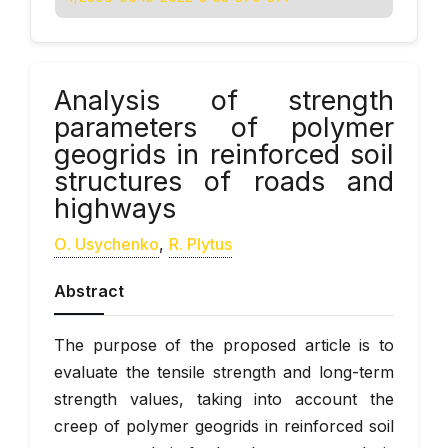
Analysis of strength
parameters of polymer
geogrids in reinforced soil
structures of roads and
highways
О. Usychenko
,
R. Plytus
Abstract
The purpose of the proposed article is to
evaluate the tensile strength and long-term
strength values, taking into account the
creep of polymer geogrids in reinforced soil