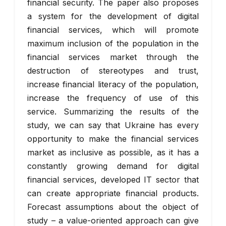
financial security. The paper also proposes
a system for the development of digital
financial services, which will promote
maximum inclusion of the population in the
financial services market through the
destruction of stereotypes and trust,
increase financial literacy of the population,
increase the frequency of use of this
service. Summarizing the results of the
study, we can say that Ukraine has every
opportunity to make the financial services
market as inclusive as possible, as it has a
constantly growing demand for digital
financial services, developed IT sector that
can create appropriate financial products.
Forecast assumptions about the object of
study – a value-oriented approach can give