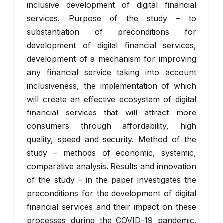
inclusive development of digital financial
services. Purpose of the study – to
substantiation of preconditions for
development of digital financial services,
development of a mechanism for improving
any financial service taking into account
inclusiveness, the implementation of which
will create an effective ecosystem of digital
financial services that will attract more
consumers through affordability, high
quality, speed and security. Method of the
study – methods of economic, systemic,
comparative analysis. Results and innovation
of the study – in the paper investigates the
preconditions for the development of digital
financial services and their impact on these
processes during the COVID-19 pandemic.