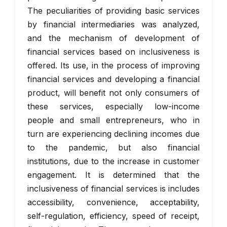
The peculiarities of providing basic services
by financial intermediaries was analyzed,
and the mechanism of development of
financial services based on inclusiveness is
offered. Its use, in the process of improving
financial services and developing a financial
product, will benefit not only consumers of
these services, especially low-income
people and small entrepreneurs, who in
turn are experiencing declining incomes due
to the pandemic, but also financial
institutions, due to the increase in customer
engagement. It is determined that the
inclusiveness of financial services is includes
accessibility, convenience, acceptability,
self-regulation, efficiency, speed of receipt,