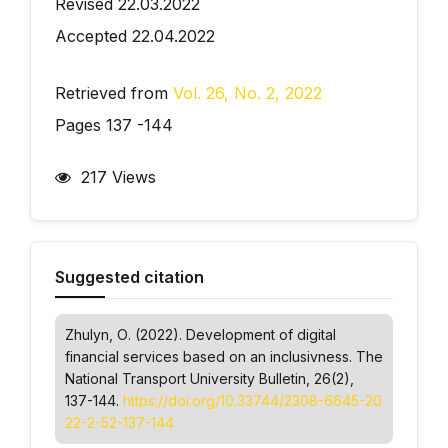
Revised 22.03.2022
Accepted 22.04.2022
Retrieved from
Vol. 26, No. 2, 2022
Pages 137 -144
217 Views
Suggested citation
Zhulyn, О. (2022). Development of digital
financial services based on an inclusivness.
The
National Transport University Bulletin
, 26(2),
137-144.
https://doi.org/10.33744/2308-6645-20
22-2-52-137-144