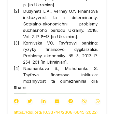
p. [in Ukrainian].
Dudynets L.A., Verney O.Y. Finansova
inkliuzyvnist ta ii determinanty.
Sotsialno-ekonomichni problemy
suchasnoho periodu Ukrainy. 2018.
Vol. 2. P. 8–13 [in Ukrainian].
Kornivska V.O. Tsyfrovyi banking:
ryzyky finansovoi dygitalizatsii.
Problemy ekonomiky. № 3, 2017. P.
254–261 [in Ukrainian].
Naumenkova S., Mishchenko S.
Tsyfova finansova inkliuzia:
mozhlyvosti ta obmezhennia dlia
Share
Ukrainy. Naukovyi visnyk Odeskogo
natsionalnogo economichnogo
universytetu. № 1–2 (274–275), 2020.
P. 133–149 [in Ukrainian].
https://doi.org/10.33744/2308-6645-2022-
Natsionalnyi bank Ukrainy (2020).