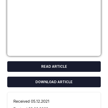
READ ARTICLE
DOWNLOAD ARTICLE
Received 05.12.2021