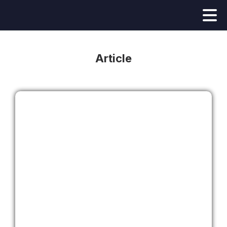
Article