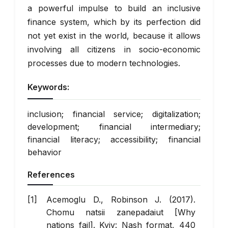
a powerful impulse to build an inclusive
finance system, which by its perfection did
not yet exist in the world, because it allows
involving all citizens in socio-economic
processes due to modern technologies.
Keywords:
inclusion; financial service; digitalization;
development; financial intermediary;
financial literacy; accessibility; financial
behavior
References
Acemoglu D., Robinson J. (2017).
Chomu natsii zanepadaiut [Why
nations fail]. Kyiv: Nash format, 440