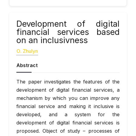
Development of digital
financial services based
on an inclusivness
О. Zhulyn
Abstract
The paper investigates the features of the
development of digital financial services, a
mechanism by which you can improve any
financial service and making it inclusive is
developed, and a system for the
development of digital financial services is
proposed. Object of study – processes of