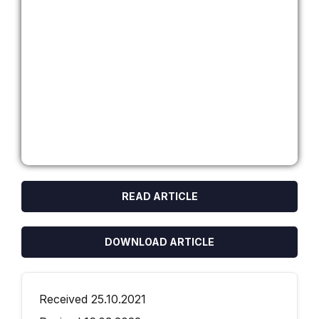
READ ARTICLE
DOWNLOAD ARTICLE
Received 25.10.2021