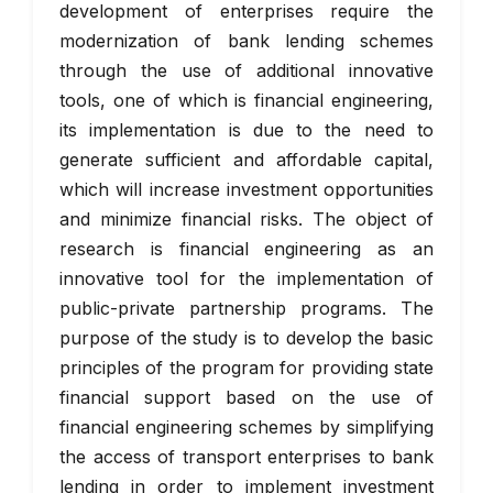
development of enterprises require the
modernization of bank lending schemes
through the use of additional innovative
tools, one of which is financial engineering,
its implementation is due to the need to
generate sufficient and affordable capital,
which will increase investment opportunities
and minimize financial risks. The object of
research is financial engineering as an
innovative tool for the implementation of
public-private partnership programs. The
purpose of the study is to develop the basic
principles of the program for providing state
financial support based on the use of
financial engineering schemes by simplifying
the access of transport enterprises to bank
lending in order to implement investment