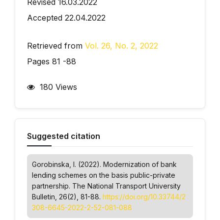
Revised 16.03.2022
Accepted 22.04.2022
Retrieved from
Vol. 26, No. 2, 2022
Pages 81 -88
180 Views
Suggested citation
Gorobinska, I. (2022). Modernization of bank
lending schemes on the basis public-private
partnership.
The National Transport University
Bulletin
, 26(2), 81-88.
https://doi.org/10.33744/2
308-6645-2022-2-52-081-088