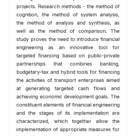
projects. Research methods - the method of
cognition, the method of system analysis,
the method of analysis and synthesis, as
well as the method of comparison. The
study proves the need to introduce financial
engineering as an innovative tool for
targeted financing based on public-private
partnerships that combines banking,
budgetary-tax and hybrid tools for financing
the activities of transport enterprises aimed
at generating targeted cash flows and
achieving economic development goals. The
constituent elements of financial engineering
and the stages of its implementation are
characterized, which together allow the
implementation of appropriate measures for