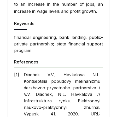
to an increase in the number of jobs, an
increase in wage levels and profit growth.
Keywords:
financial engineering; bank lending; public-
private partnership; state financial support
program
References
Diachek V.V., Havkalova N.L.
Kontseptsiia pobudovy mekhanizmu
derzhavno-pryvatnoho partnerstva /
V.V. Diachek, N.L. Havkalova //
Infrastruktura rynku. Elektronnyi
naukovo-praktychnyi zhurnal.
Vypusk 41. 2020. URL: