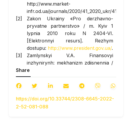
http://www.market-
infr.od.ua/journals/2020/41_2020_ukr/41_2020.
Zakon Ukrainy «Pro derzhavno-
pryvatne partnerstvo» / m. Kyiv 1
lypnia 2010 roku N 2404-VI.
[Elektronnyi resurs]. Rezhym
dostupu:
http://www.president.gov.ua/
.
Zamlynskyi V.A. Finansovyi
inzhynirynh: mekhanizm zdiisnennia /
Share
V.A. Zamlynskyi // Ekonomika: realii
chasu. Naukovyi zhurnal. № 6 (40).
2018. S. 25–37. [Elektronnyi resurs].
Rezhym dostupu:
https://doi.org/10.33744/2308-6645-2022-
https://economics.opu.ua/files/archive/2018/N
2-52-081-088
Natsionalna transportna stratehiia
Ukrainy na period do 2030 roku,
skhvaleno rozporiadzhenniam
Kabinetu Ministriv Ukrainy vid 30