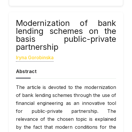
Modernization of bank
lending schemes on the
basis public-private
partnership
Iryna Gorobinska
Abstract
The article is devoted to the modernization
of bank lending schemes through the use of
financial engineering as an innovative tool
for public-private partnership. The
relevance of the chosen topic is explained
by the fact that modern conditions for the