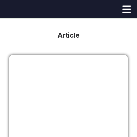
Article