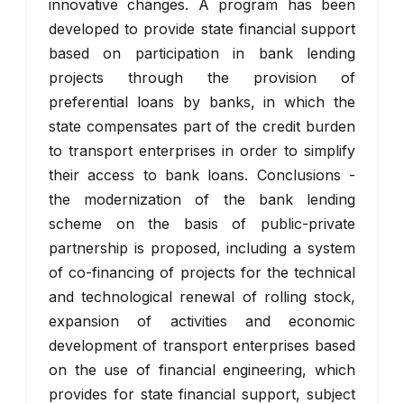
innovative changes. A program has been
developed to provide state financial support
based on participation in bank lending
projects through the provision of
preferential loans by banks, in which the
state compensates part of the credit burden
to transport enterprises in order to simplify
their access to bank loans. Conclusions -
the modernization of the bank lending
scheme on the basis of public-private
partnership is proposed, including a system
of co-financing of projects for the technical
and technological renewal of rolling stock,
expansion of activities and economic
development of transport enterprises based
on the use of financial engineering, which
provides for state financial support, subject