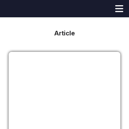
Article