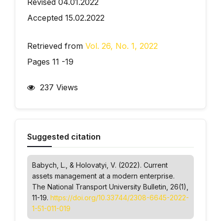
Revised 04.01.2022
Accepted 15.02.2022
Retrieved from
Vol. 26, No. 1, 2022
Pages 11 -19
237 Views
Suggested citation
Babych, L., & Holovatyi, V. (2022). Current
assets management at a modern enterprise.
The National Transport University Bulletin
, 26(1),
11-19.
https://doi.org/10.33744/2308-6645-2022-
1-51-011-019