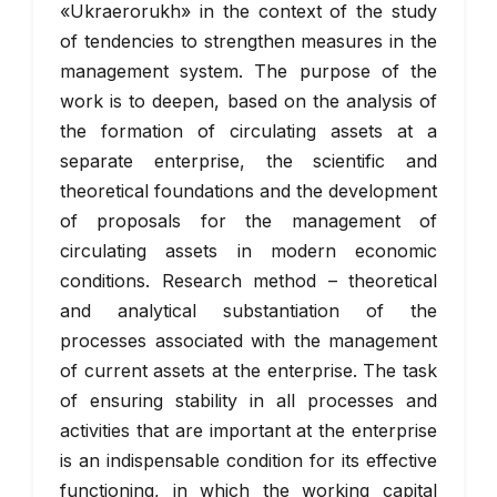
«Ukraerorukh» in the context of the study
of tendencies to strengthen measures in the
management system. The purpose of the
work is to deepen, based on the analysis of
the formation of circulating assets at a
separate enterprise, the scientific and
theoretical foundations and the development
of proposals for the management of
circulating assets in modern economic
conditions. Research method – theoretical
and analytical substantiation of the
processes associated with the management
of current assets at the enterprise. The task
of ensuring stability in all processes and
activities that are important at the enterprise
is an indispensable condition for its effective
functioning, in which the working capital