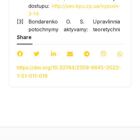
dostupu:
http://pev.kpu.zp.ua/vypusk-
3-14
Bondarenko O. S. Upravlinnia
potochnymy aktyvamy: teoretychni
Share
osnovy ta praktychne zastosuvannia
//
Visnyk Khmelnytskoho
natsionalnoho universytetu
. 2005. №
3. S. 51–56.
https://doi.org/10.33744/2308-6645-2022-
Digital – tekhnolohii oblikovykh i
1-51-011-019
finansovo-analitychnykh protsesiv na
transportnykh pidpryiemstvakh.
Navch.-metod. posibnyk / Za red.
prof. Bazyliuk A. V., dots. Hoshovskoi
V. V. K.: NTU, 2019. 263 s.
Dobrovolska O. V. Priorytety
formuvannia oborotnoho kapitalu
pidpryiemstva u nestabilnomu
seredovyshchi / O. V. Dobrovolska //