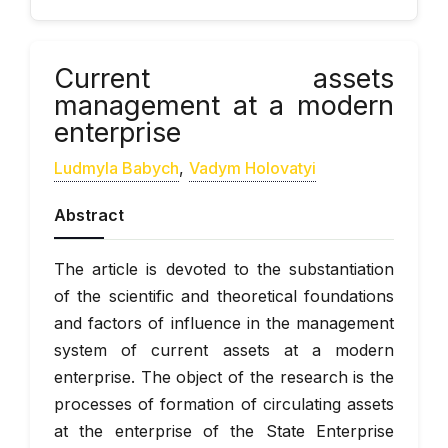
Current assets
management at a modern
enterprise
Ludmyla Babych
,
Vadym Holovatyi
Abstract
The article is devoted to the substantiation
of the scientific and theoretical foundations
and factors of influence in the management
system of current assets at a modern
enterprise. The object of the research is the
processes of formation of circulating assets
at the enterprise of the State Enterprise