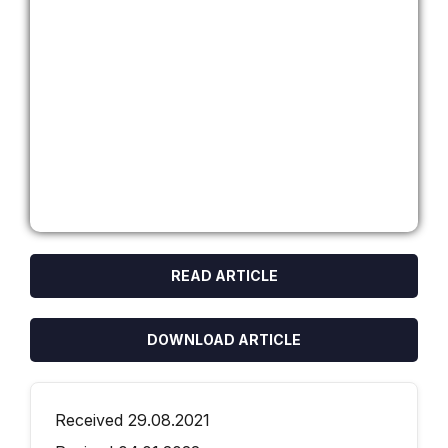
READ ARTICLE
DOWNLOAD ARTICLE
Received 29.08.2021