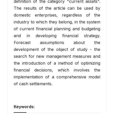
definition of the category "current assets".
The results of the article can be used by
domestic enterprises, regardless of the
industry to which they belong, in the system
of current financial planning and budgeting
and in developing financial strategy.
Forecast assumptions about the
development of the object of study - the
search for new management measures and
the introduction of a method of optimizing
financial decisions, which involves the
implementation of a comprehensive model
of cash settlements.
Keywords: