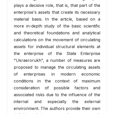
plays a decisive role, that is, that part of the
enterprise's assets that create its necessary
material basis. In the article, based on a
more in-depth study of the basic scientific
and theoretical foundations and analytical
calculations on the movement of circulating
assets for individual structural elements at
the enterprise of the State Enterprise
"Ukraerorukh", a number of measures are
proposed to manage the circulating assets
of enterprises in modern economic
conditions in the context of maximum
consideration of possible factors and
associated risks due to the influence of the
internal and especially the external
environment. The authors provide their own