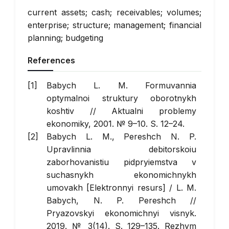
current assets; cash; receivables; volumes;
enterprise; structure; management; financial
planning; budgeting
References
Babych L. M. Formuvannia
optymalnoi struktury oborotnykh
koshtiv //
Aktualni problemy
ekonomiky
, 2001. № 9–10. S. 12–24.
Babych L. M., Pereshch N. P.
Upravlinnia debitorskoiu
zaborhovanistiu pidpryiemstva v
suchasnykh ekonomichnykh
umovakh [Elektronnyi resurs] / L. M.
Babych, N. P. Pereshch //
Pryazovskyi ekonomichnyi visnyk
.
2019. № 3(14). S. 129–135. Rezhym