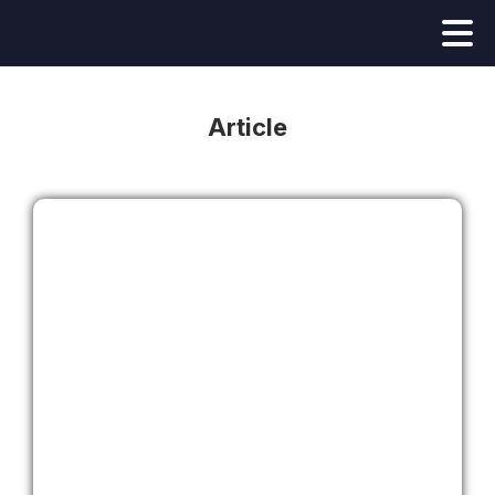
Article