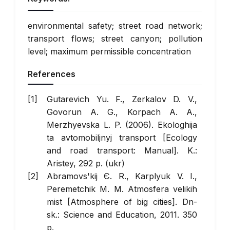
environmental safety; street road network;
transport flows; street canyon; pollution
level; maximum permissible concentration
References
Gutarevich Yu. F., Zerkalov D. V.,
Govorun A. G., Korpach A. A.,
Merzhyevska L. P. (2006).
Ekologhija
ta avtomobiljnyj transport
[Ecology
and road transport: Manual]. K.:
Aristey, 292 p. (ukr)
Abramovs'kij Є. R., Karplyuk V. І.,
Peremetchik M. M.
Atmosfera velikih
mіst
[Atmosphere of big cities]. Dn-
sk.: Science and Education, 2011. 350
p.