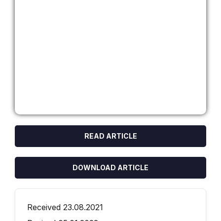
READ ARTICLE
DOWNLOAD ARTICLE
Received 23.08.2021