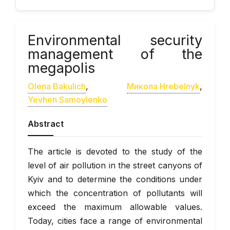
Environmental security
management of the
megapolis
Olena Bakulich
,
Микола Hrebelnyk
,
Yevhen Samoylenko
Abstract
The article is devoted to the study of the
level of air pollution in the street canyons of
Kyiv and to determine the conditions under
which the concentration of pollutants will
exceed the maximum allowable values.
Today, cities face a range of environmental