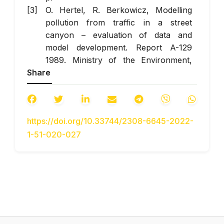
O. Hertel, R. Berkowicz, Modelling
pollution from traffic in a street
canyon – evaluation of data and
model development. Report A-129
1989. Ministry of the Environment,
Share
National Environmental Research
Institute: Roskilde, Denmark. (eng)
R. Berkowicz, M. Ketzel, S. S. Jensen,
M. Hvidberg, O. Raaschou-Nielsen,
https://doi.org/10.33744/2308-6645-2022-
Evaluation and application of OSPM
1-51-020-027
for traffic pollution assessment for a
large number of street locations.
Environ. Model. Softw.
2008, 23, 296.
doi:
https://doi.org/10.1016/J.ENVSOFT.2007.04.00
(eng)
Taseyko O. V., Mykhayliuta S. V.
Modelirovaniye prostranstvennogo