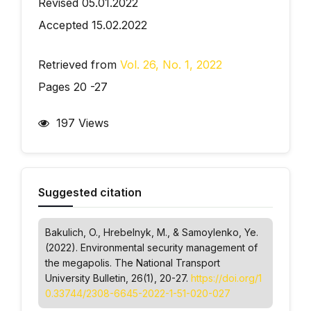
Revised 05.01.2022
Accepted 15.02.2022
Retrieved from
Vol. 26, No. 1, 2022
Pages 20 -27
197 Views
Suggested citation
Bakulich, O., Hrebelnyk, M., & Samoylenko, Ye.
(2022). Environmental security management of
the megapolis.
The National Transport
University Bulletin
, 26(1), 20-27.
https://doi.org/1
0.33744/2308-6645-2022-1-51-020-027