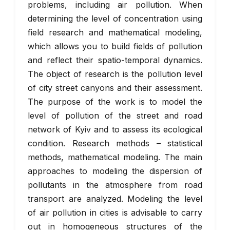
problems, including air pollution. When
determining the level of concentration using
field research and mathematical modeling,
which allows you to build fields of pollution
and reflect their spatio-temporal dynamics.
The object of research is the pollution level
of city street canyons and their assessment.
The purpose of the work is to model the
level of pollution of the street and road
network of Kyiv and to assess its ecological
condition. Research methods – statistical
methods, mathematical modeling. The main
approaches to modeling the dispersion of
pollutants in the atmosphere from road
transport are analyzed. Modeling the level
of air pollution in cities is advisable to carry
out in homogeneous structures of the