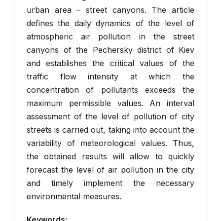
urban area – street canyons. The article
defines the daily dynamics of the level of
atmospheric air pollution in the street
canyons of the Pechersky district of Kiev
and establishes the critical values of the
traffic flow intensity at which the
concentration of pollutants exceeds the
maximum permissible values. An interval
assessment of the level of pollution of city
streets is carried out, taking into account the
variability of meteorological values. Thus,
the obtained results will allow to quickly
forecast the level of air pollution in the city
and timely implement the necessary
environmental measures.
Keywords: