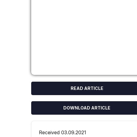
READ ARTICLE
DOWNLOAD ARTICLE
Received 03.09.2021