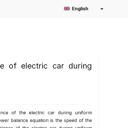
English
e of electric car during
nce of the electric car during uniform
ower balance equation is the speed of the