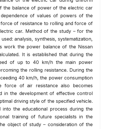
alance of the electric car during uniform
f the balance of power of the electric car
 dependence of values of powers of the
orce of resistance to rolling and force of
ectric car. Method of the study – for the
used: analysis, synthesis, systematization,
this work the power balance of the Nissan
culated. It is established that during the
speed of up to 40 km/h the main power
rcoming the rolling resistance. During the
exceeding 40 km/h, the power consumption
e force of air resistance also becomes
ed in the development of effective control
timal driving style of the specified vehicle.
 into the educational process during the
onal training of future specialists in the
he object of study – consideration of the