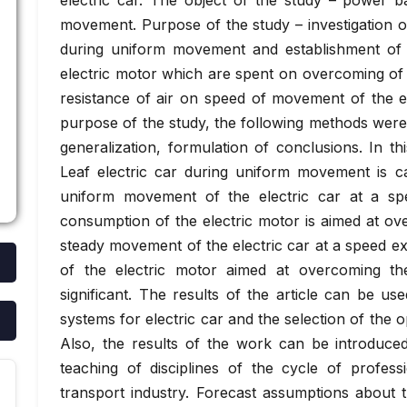
electric car. The object of the study – power b
movement. Purpose of the study – investigation o
during uniform movement and establishment of
electric motor which are spent on overcoming of f
resistance of air on speed of movement of the el
purpose of the study, the following methods were 
generalization, formulation of conclusions. In 
Leaf electric car during uniform movement is cal
uniform movement of the electric car at a 
consumption of the electric motor is aimed at ove
steady movement of the electric car at a speed 
of the electric motor aimed at overcoming th
significant. The results of the article can be us
systems for electric car and the selection of the op
Also, the results of the work can be introduced
teaching of disciplines of the cycle of professi
transport industry. Forecast assumptions about t