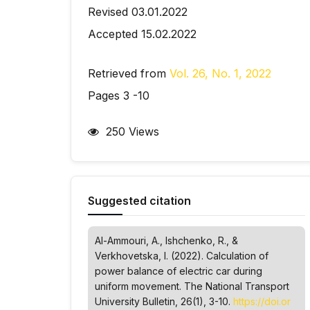
Revised 03.01.2022
Accepted 15.02.2022
Retrieved from
Vol. 26, No. 1, 2022
Pages 3 -10
250 Views
Suggested citation
Al-Ammouri, A., Ishchenko, R., &
Verkhovetska, І. (2022). Calculation of
power balance of electric car during
uniform movement.
The National Transport
University Bulletin
, 26(1), 3-10.
https://doi.or