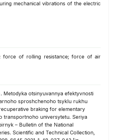
uring mechanical vibrations of the electric
force of rolling resistance; force of air
). Metodyka otsinyuvannya efektyvnosti
arnoho sproshchenoho tsyklu rukhu
 recuperative braking for elementary
o transportnoho universytetu. Seriya
birnyk
– Bulletin of the National
ies. Scientific and Technical Collection,