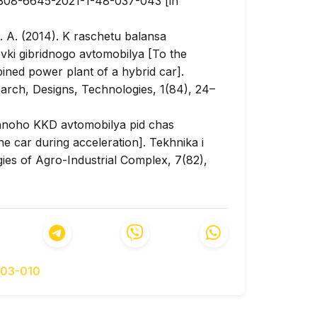
/2308-6645-2021-1-48-037-043 [in
. A. (2014). K raschetu balansa
ki gibridnogo avtomobilya [To the
ined power plant of a hybrid car].
arch, Designs, Technologies, 1(84), 24–
chnoho KKD avtomobilya pid chas
he car during acceleration].
Tekhnika i
es of Agro-Industrial Complex, 7(82),
17). Determination of the needed power of
 time of the electric car.
IOP Conference
52, 012063(7). DOI:
3 [in English].
rove an electric vehicle’s range:
003-010
 Control
, 48, 83–96. DOI:
English].