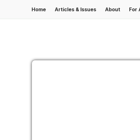
Home
Articles & Issues
About
For 