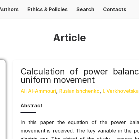
Authors
Ethics & Policies
Search
Contacts
Article
Calculation of power balanc
uniform movement
Ali Al-Ammouri
,
Ruslan Ishchenko
,
І. Verkhovetska
Abstract
In this paper the equation of the power bala
movement is received. The key variable in the p