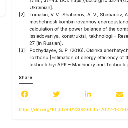
1(48), 37–43. DOI: https://doi.org/10.33744
Ukrainian].
Lomakin, V. V., Shabanov, A. V., Shabanov, A
moshchnosti kombinirovannoy energoustanov
calculation of the power balance of the comb
Issledovaniya, konstruktsii, tekhnologii
– Rese
27 [in Russian].
Pozhydayev, S. P. (2016). Otsinka enerhety
rozhonu [Estimation of energy efficiency of t
tekhnolohiyi APK
– Machinery and Technologi
26–30 [in Ukrainian].
Share
Sapundzhiev, M., Evtimov, I., Ivanov, R. (20
an electric motor on the basis of acceleration
Series: Materials Science and Engineering
, 2
https://doi.org/10.1088/1757-899X/252/1/01206
Madhusudhanan, A. K. (2019). A method to imp
https://doi.org/10.33744/2308-6645-2022-1-51-
Efficient Cruise Control.
European Journal of
https://doi.org/10.1016/j.ejcon.2018.12.006 [in 