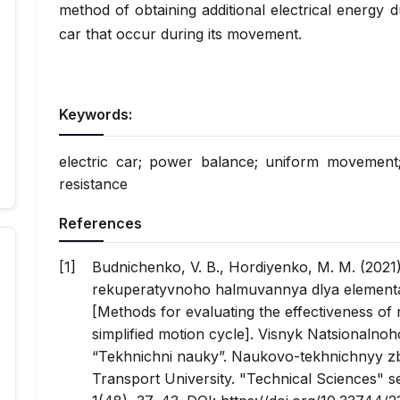
method of obtaining additional electrical energy d
car that occur during its movement.
Keywords:
electric car; power balance; uniform movement; 
resistance
References
Budnichenko, V. B., Hordiyenko, M. M. (2021
rekuperatyvnoho halmuvannya dlya element
[Methods for evaluating the effectiveness of
simplified motion cycle].
Visnyk Natsionalnoh
“Tekhnichni nauky”. Naukovo-tekhnichnyy z
Transport University. "Technical Sciences" ser