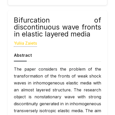
Bifurcation of
discontinuous wave fronts
in elastic layered media
Yuliia Zaiets
Abstract
The paper considers the problem of the
transformation of the fronts of weak shock
waves in inhomogeneous elastic media with
an almost layered structure. The research
object is nonstationary wave with strong
discontinuity generated in in inhomogeneous
transversely isotropic elastic media. The aim