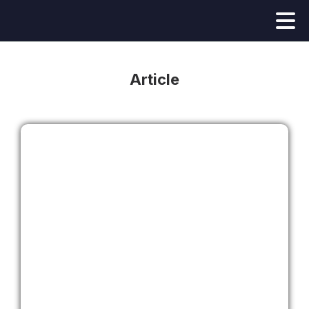
Article