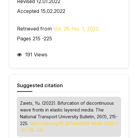
Revised 12.01.2022
Accepted 15.02.2022
Retrieved from
Vol. 26, No. 1, 2022
Pages 215 -225
191 Views
Suggested citation
Zaiets, Yu. (2022). Bifurcation of discontinuous
wave fronts in elastic layered media.
The
National Transport University Bulletin
, 26(1), 215-
225.
https://doi.org/10.33744/2308-6645-2022-1
-51-215-225