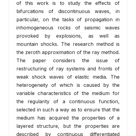
of this work is to study the effects of
bifurcations of discontinuous waves, in
particular, on the tasks of propagation in
inhomogeneous rocks of seismic waves
provoked by explosions, as well as
mountain shocks. The research method is
the zeroth approximation of the ray method.
The paper considers the issue of
restructuring of ray systems and fronts of
weak shock waves of elastic media. The
heterogeneity of which is caused by the
variable characteristics of the medium for
the regularity of a continuous function,
selected in such a way as to ensure that the
medium has acquired the properties of a
layered structure, but the properties are
described by continuous differentiated