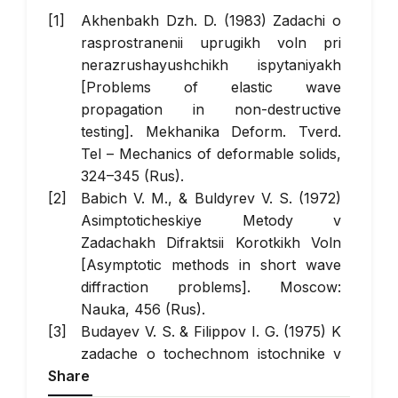
Akhenbakh Dzh. D. (1983) Zadachi o
rasprostranenii uprugikh voln pri
nerazrushayushchikh ispytaniyakh
[Problems of elastic wave
propagation in non-destructive
testing].
Mekhanika Deform. Tverd.
Tel
– Mechanics of deformable solids,
324–345 (Rus).
Babich V. M., & Buldyrev V. S. (1972)
Asimptoticheskiye Metody v
Zadachakh Difraktsii Korotkikh Voln
[Asymptotic methods in short wave
diffraction problems]. Moscow:
Nauka, 456 (Rus).
Budayev V. S. & Filippov I. G. (1975) K
zadache o tochechnom istochnike v
Share
anizotropnoy uprugoy srede [On the