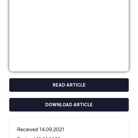
READ ARTICLE
DOWNLOAD ARTICLE
Received 14.09.2021