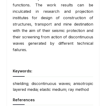
functions. The work results can be
inculcated in research and projection
institutes for design of construction of
structures, transport and mine destination
with the aim of their seismic protection and
their screening from action of discontinuous
waves generated by different technical
failures.
Keywords:
shielding; discontinuous waves; anisotropic
layered media; elastic medium; ray method
References