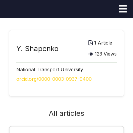
1 Article
Y. Shapenko
123 Views
National Transport University
orcid.org/0000-0003-0937-9400
All articles