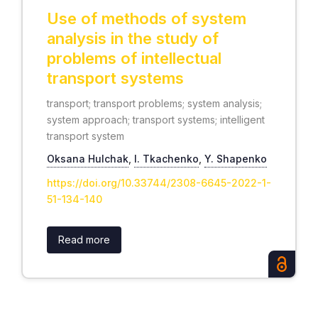
Use of methods of system
analysis in the study of
problems of intellectual
transport systems
transport; transport problems; system analysis;
system approach; transport systems; intelligent
transport system
Oksana Hulchak
,
І. Tkachenko
,
Y. Shapenko
https://doi.org/10.33744/2308-6645-2022-1-
51-134-140
Read more