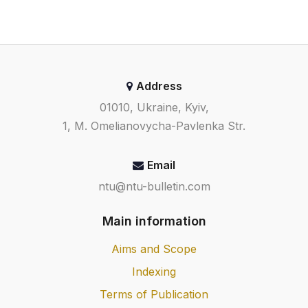
Address
01010, Ukraine, Kyiv,
1, M. Omelianovycha-Pavlenka Str.
Email
ntu@ntu-bulletin.com
Main information
Aims and Scope
Indexing
Terms of Publication