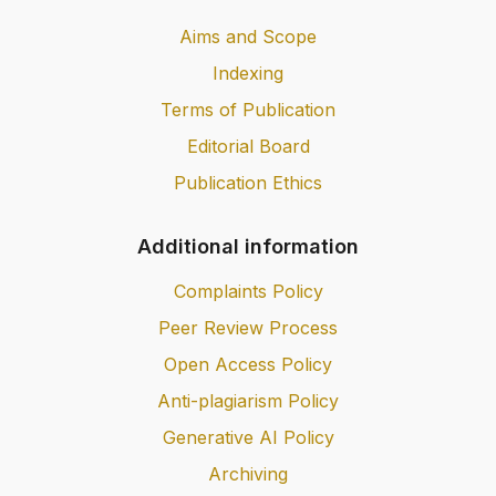
Aims and Scope
Indexing
Terms of Publication
Editorial Board
Publication Ethics
Additional information
Complaints Policy
Peer Review Process
Open Access Policy
Anti-plagiarism Policy
Generative AI Policy
Archiving