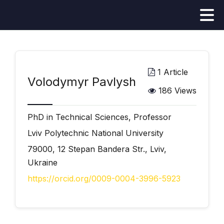
1 Article
Volodymyr Pavlysh
186 Views
PhD in Technical Sciences, Professor
Lviv Polytechnic National University
79000, 12 Stepan Bandera Str., Lviv,
Ukraine
https://orcid.org/0009-0004-3996-5923