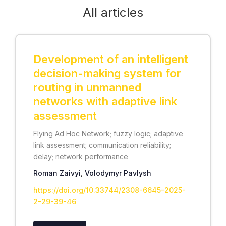
All articles
Development of an intelligent
decision-making system for
routing in unmanned
networks with adaptive link
assessment
Flying Ad Hoc Network; fuzzy logic; adaptive
link assessment; communication reliability;
delay; network performance
Roman Zaivyi
,
Volodymyr Pavlysh
https://doi.org/10.33744/2308-6645-2025-
2-29-39-46