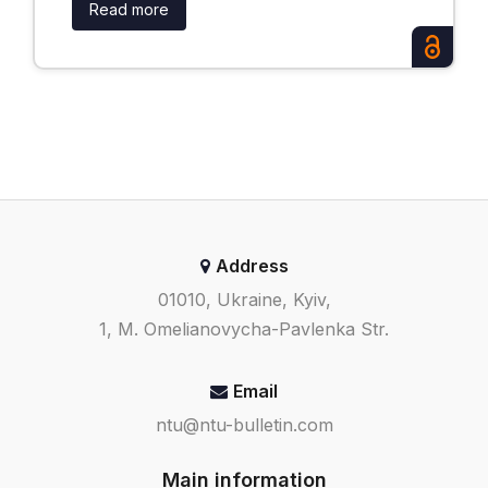
Read more
Address
01010, Ukraine, Kyiv,
1, M. Omelianovycha-Pavlenka Str.
Email
ntu@ntu-bulletin.com
Main information