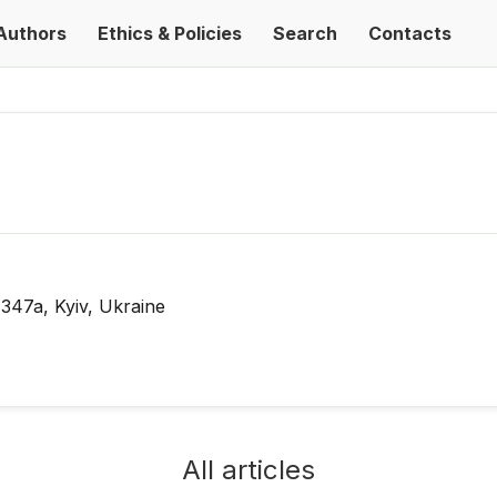
Authors
Ethics & Policies
Search
Contacts
 347a, Kyiv, Ukraine
All articles