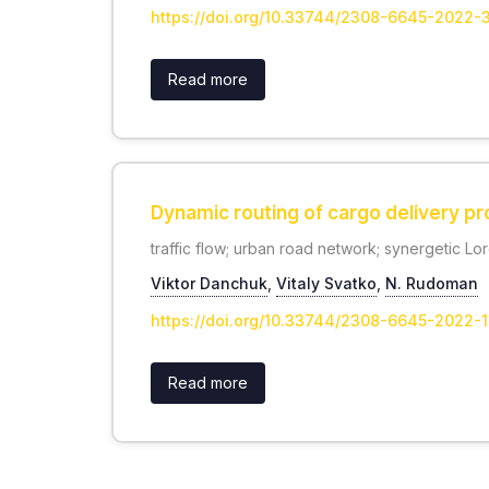
https://doi.org/10.33744/2308-6645-2022-
Read more
Dynamic routing of cargo delivery pr
traffic flow; urban road network; synergetic Lo
Viktor Danchuk
,
Vitaly Svatko
,
N. Rudoman
https://doi.org/10.33744/2308-6645-2022-1
Read more