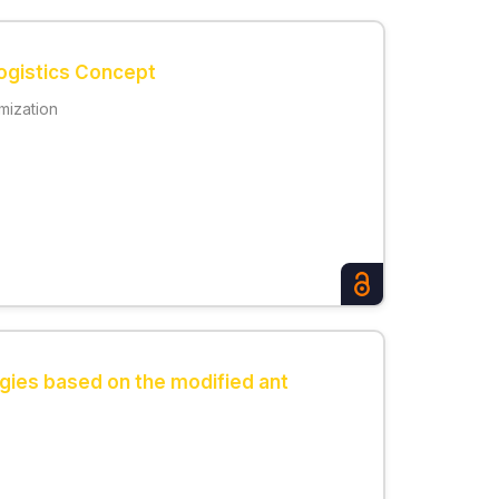
Logistics Concept
imization
ogies based on the modified ant