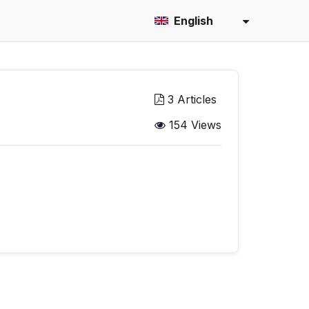
English
3 Articles
154 Views