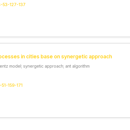
3-53-127-137
ocesses in cities base on synergetic approach
rentz model; synergetic approach; ant algorithm
-51-159-171