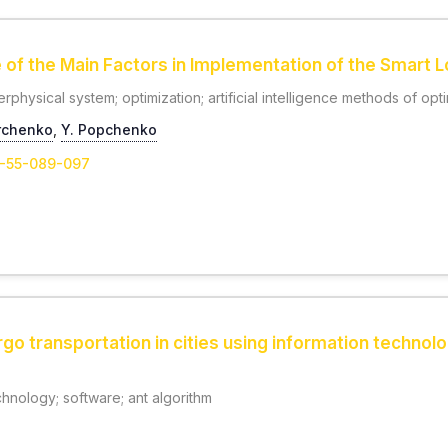
 of the Main Factors in Implementation of the Smart 
berphysical system; optimization; artificial intelligence methods of opt
rchenko
,
Y. Popchenko
1-55-089-097
rgo transportation in cities using information technol
chnology; software; ant algorithm