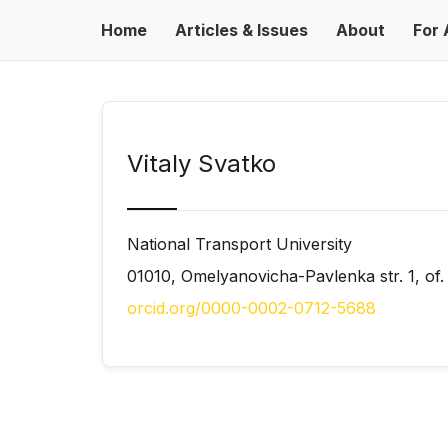
Home
Articles & Issues
About
For 
Vitaly Svatko
National Transport University
01010, Omelyanovicha-Pavlenka str. 1, of.
orcid.org/0000-0002-0712-5688