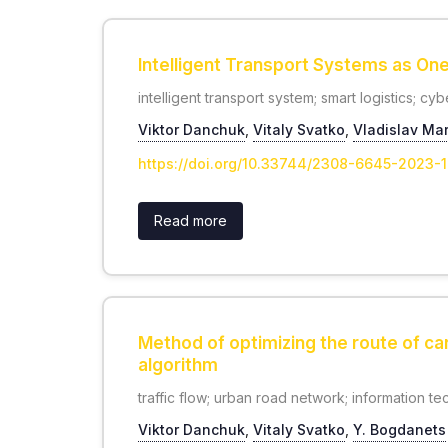
Intelligent Transport Systems as One
intelligent transport system; smart logistics; cy
Viktor Danchuk
,
Vitaly Svatko
,
Vladislav Ma
https://doi.org/10.33744/2308-6645-2023-
Read more
Method of optimizing the route of ca
algorithm
traffic flow; urban road network; information te
Viktor Danchuk
,
Vitaly Svatko
,
Y. Bogdanets