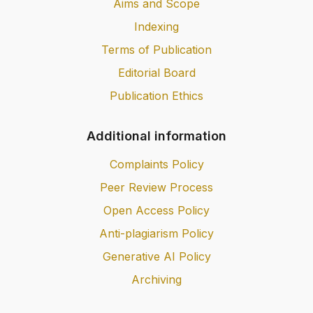
Aims and Scope
Indexing
Terms of Publication
Editorial Board
Publication Ethics
Additional information
Complaints Policy
Peer Review Process
Open Access Policy
Anti-plagiarism Policy
Generative AI Policy
Archiving