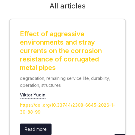
All articles
Effect of aggressive
environments and stray
currents on the corrosion
resistance of corrugated
metal pipes
degradation; remaining service life; durability;
operation; structures
Viktor Yudin
https://doi.org/10.33744/2308-6645-2026-1-
30-88-99
Read more