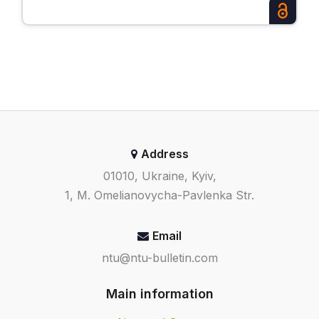
Address
01010, Ukraine, Kyiv,
1, M. Omelianovycha-Pavlenka Str.
Email
ntu@ntu-bulletin.com
Main information