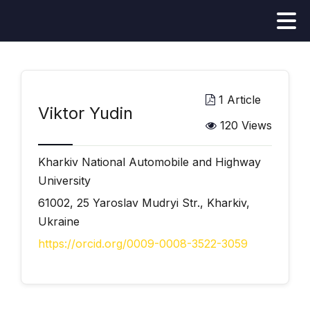
1 Article
Viktor Yudin
120 Views
Kharkiv National Automobile and Highway
University
61002, 25 Yaroslav Mudryi Str., Kharkiv,
Ukraine
https://orcid.org/0009-0008-3522-3059