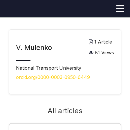
1 Article
V. Mulenko
81 Views
National Transport University
orcid.org/0000-0003-0950-6449
All articles