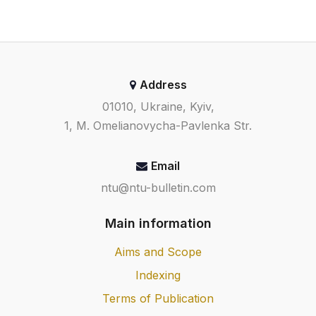
Address
01010, Ukraine, Kyiv,
1, M. Omelianovycha-Pavlenka Str.
Email
ntu@ntu-bulletin.com
Main information
Aims and Scope
Indexing
Terms of Publication