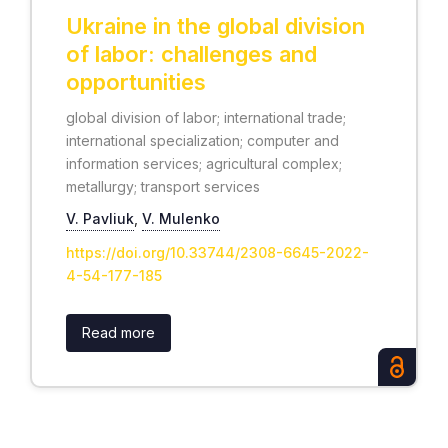
Ukraine in the global division
of labor: challenges and
opportunities
global division of labor; international trade;
international specialization; computer and
information services; agricultural complex;
metallurgy; transport services
V. Pavliuk
,
V. Mulenko
https://doi.org/10.33744/2308-6645-2022-
4-54-177-185
Read more