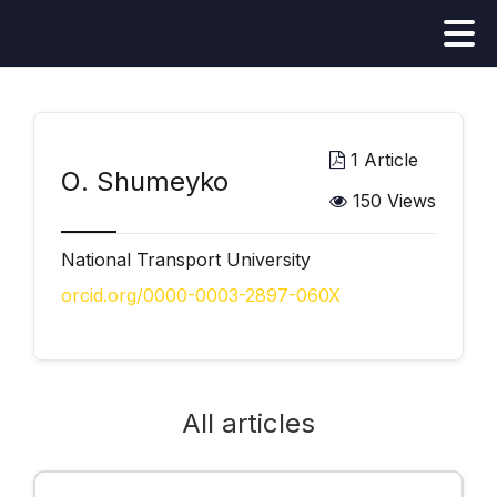
1 Article
О. Shumeyko
150 Views
National Transport University
orcid.org/0000-0003-2897-060X
All articles