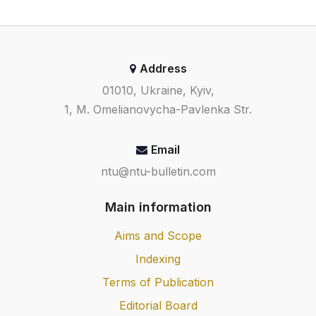
Address
01010, Ukraine, Kyiv,
1, M. Omelianovycha-Pavlenka Str.
Email
ntu@ntu-bulletin.com
Main information
Aims and Scope
Indexing
Terms of Publication
Editorial Board