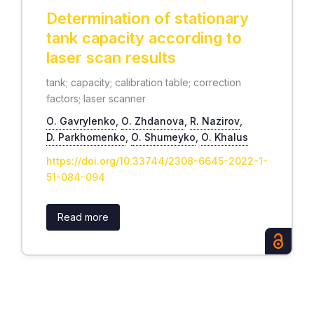
Determination of stationary
tank capacity according to
laser scan results
tank; capacity; calibration table; correction
factors; laser scanner
О. Gavrylenko
,
О. Zhdanova
,
R. Nazirov
,
D. Parkhomenko
,
О. Shumeyko
,
О. Khalus
https://doi.org/10.33744/2308-6645-2022-1-
51-084-094
Read more