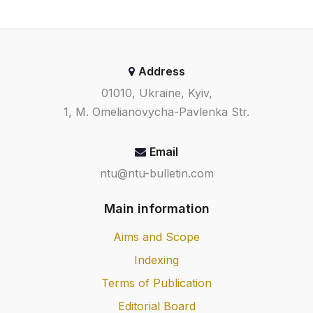
Address
01010, Ukraine, Kyiv,
1, M. Omelianovycha-Pavlenka Str.
Email
ntu@ntu-bulletin.com
Main information
Aims and Scope
Indexing
Terms of Publication
Editorial Board