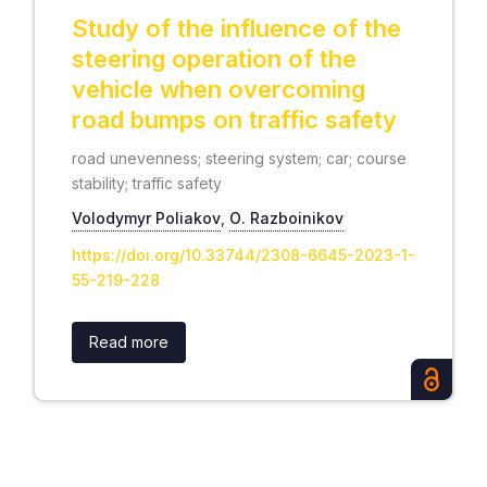
Study of the influence of the
steering operation of the
vehicle when overcoming
road bumps on traffic safety
road unevenness; steering system; car; course
stability; traffic safety
Volodymyr Poliakov
,
О. Razboinikov
https://doi.org/10.33744/2308-6645-2023-1-
55-219-228
Read more