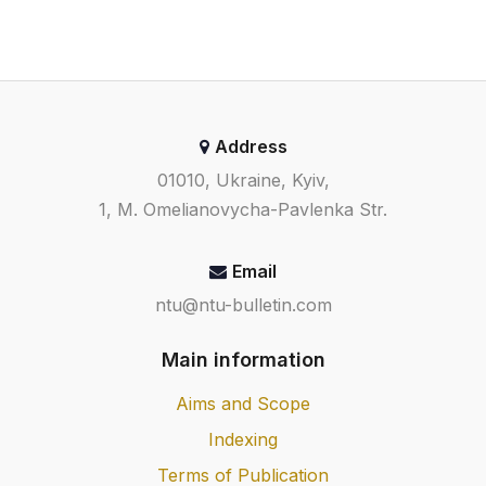
Address
01010, Ukraine, Kyiv,
1, M. Omelianovycha-Pavlenka Str.
Email
ntu@ntu-bulletin.com
Main information
Aims and Scope
Indexing
Terms of Publication