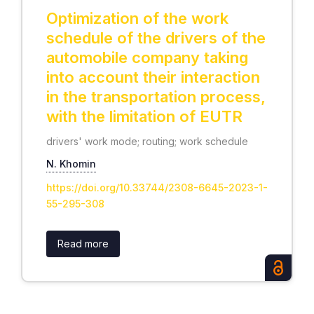
Optimization of the work
schedule of the drivers of the
automobile company taking
into account their interaction
in the transportation process,
with the limitation of EUTR
drivers' work mode; routing; work schedule
N. Khomin
https://doi.org/10.33744/2308-6645-2023-1-
55-295-308
Read more