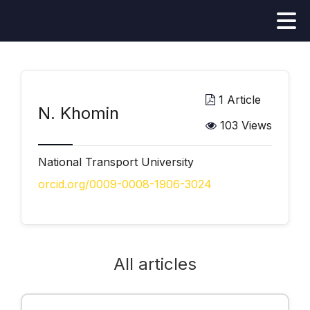
1 Article
N. Khomin
103 Views
National Transport University
orcid.org/0009-0008-1906-3024
All articles