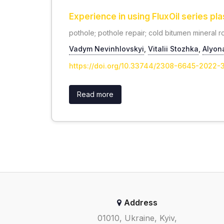
Experience in using FluxOil series pl
pothole; pothole repair; cold bitumen mineral roa
Vadym Nevinhlovskyi
,
Vitalii Stozhka
,
Alyon
https://doi.org/10.33744/2308-6645-2022
Read more
Address
01010, Ukraine, Kyiv,