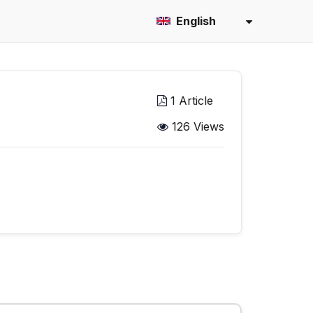
English
1 Article
126 Views