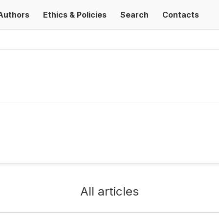
Authors
Ethics & Policies
Search
Contacts
All articles