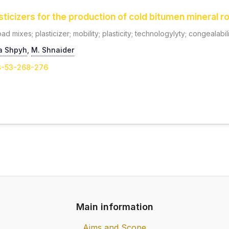
asticizers for the production of cold bitumen mineral 
d mixes; plasticizer; mobility; plasticity; technologylyty; congealabil
a Shpyh
,
М. Shnaider
-3-53-268-276
Main information
Aims and Scope