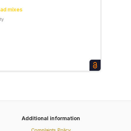
road mixes
ity
Additional information
Complaints Policy