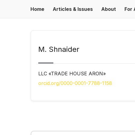
Home
Articles & Issues
About
For 
М. Shnaider
LLC «TRADE HOUSE ARON»
orcid.org/0000-0001-7788-1158